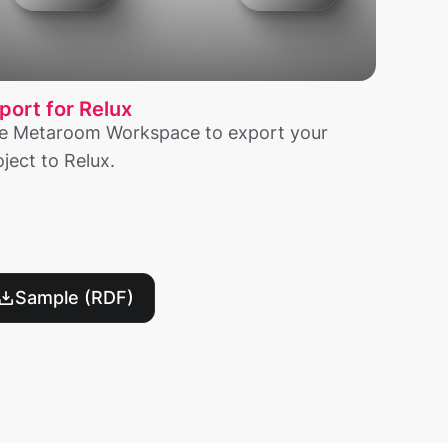
port for Relux
e Metaroom Workspace to export your
oject to Relux.
Sample (RDF)