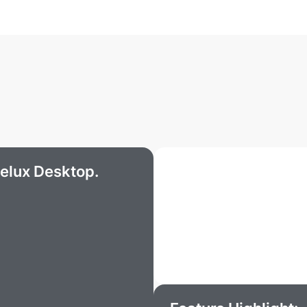
elux Desktop.
What our partners 