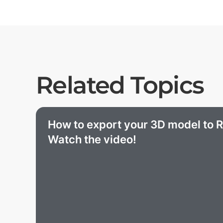
Related Topics
How to export your 3D model to R
Watch the video!