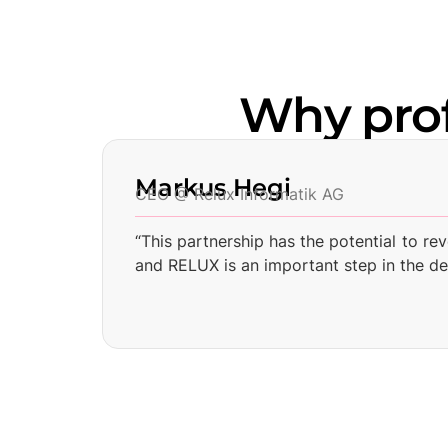
Why pro
Markus Hegi
CEO @ Relux Informatik AG
“This partnership has the potential to re
and RELUX is an important step in the d