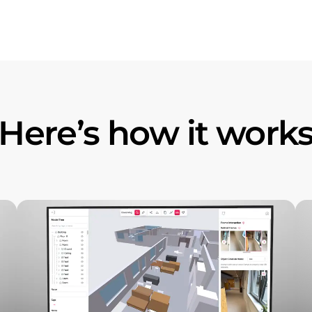
Here’s how it work