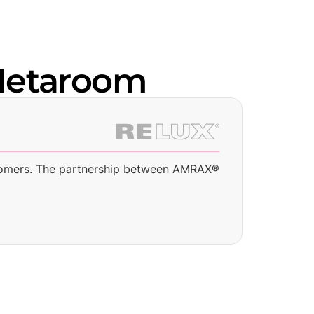
Metaroom
I
 customers. The partnership between AMRAX®
“
S