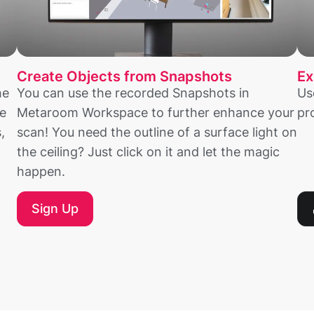
Create Objects from Snapshots
Ex
he
You can use the recorded Snapshots in
Us
e
Metaroom Workspace to further enhance your
pr
,
scan! You need the outline of a surface light on
the ceiling? Just click on it and let the magic
happen.
Sign Up