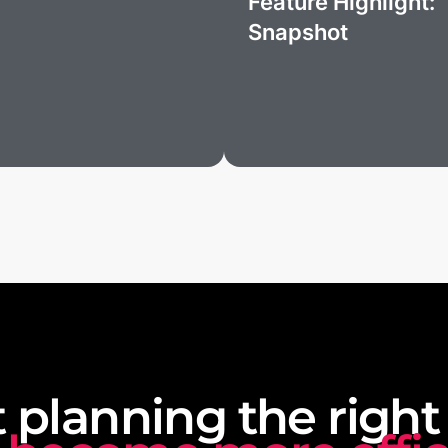
Feature Highlight:
Snapshot
t planning the right