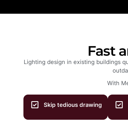
Fast a
Lighting design in existing buildings 
outda
With Me
Skip tedious drawing