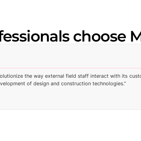
fessionals choose 
volutionize the way external field staff interact with its
evelopment of design and construction technologies.”