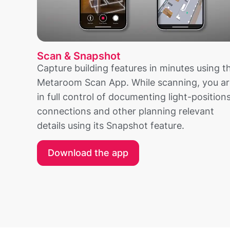
Scan & Snapshot
Capture building features in minutes using t
Metaroom Scan App. While scanning, you ar
in full control of documenting light-positions
connections and other planning relevant
details using its Snapshot feature.
Download the app