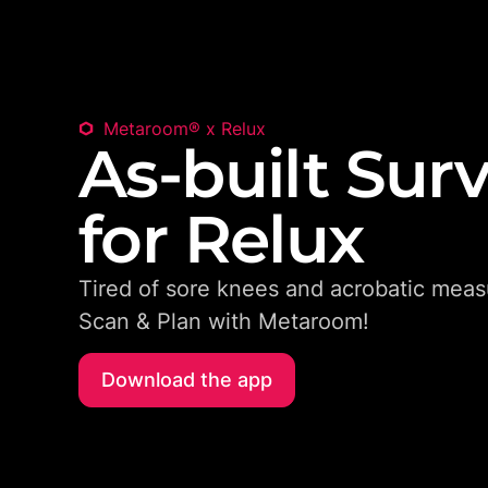
Metaroom® x Relux
As-built Sur
for Relux
Tired of sore knees and acrobatic meas
Scan & Plan with Metaroom!
Download the app