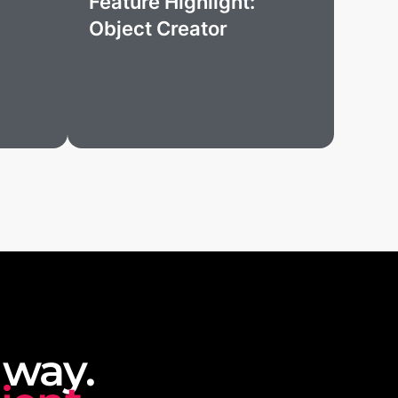
Feature Highlight:
Object Creator
 way.