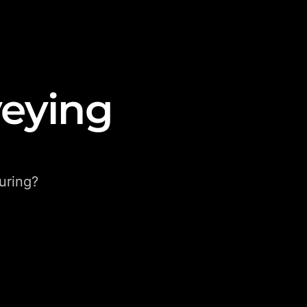
veying
uring?