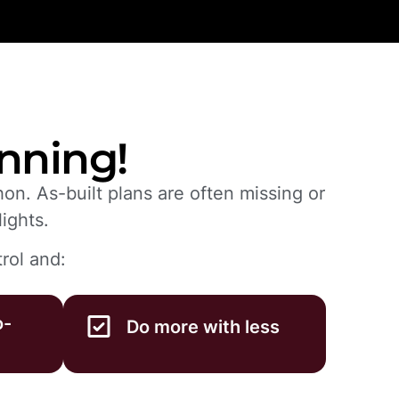
anning!
on. As-built plans are often missing or
ights.
rol and:
o-
Do more with less