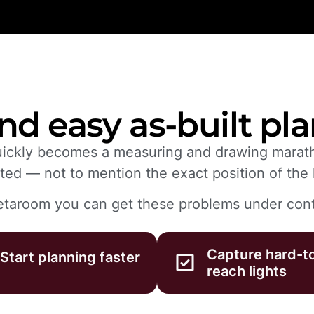
nd easy as-built pl
quickly becomes a measuring and drawing marath
ted — not to mention the exact position of the l
taroom you can get these problems under cont
Capture hard-t
Start planning faster
reach lights