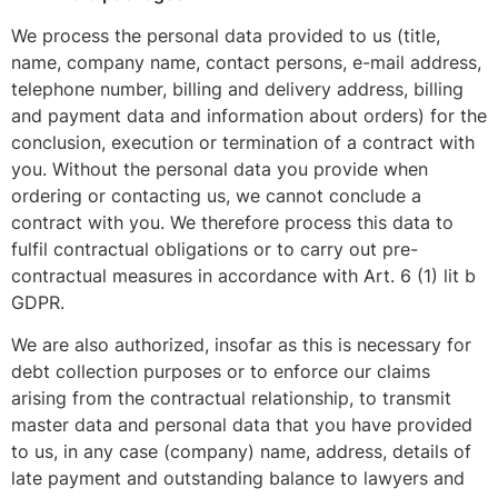
We process the personal data provided to us (title,
name, company name, contact persons, e-mail address,
telephone number, billing and delivery address, billing
and payment data and information about orders) for the
conclusion, execution or termination of a contract with
you. Without the personal data you provide when
ordering or contacting us, we cannot conclude a
contract with you. We therefore process this data to
fulfil contractual obligations or to carry out pre-
contractual measures in accordance with Art. 6 (1) lit b
GDPR.
We are also authorized, insofar as this is necessary for
debt collection purposes or to enforce our claims
arising from the contractual relationship, to transmit
master data and personal data that you have provided
to us, in any case (company) name, address, details of
late payment and outstanding balance to lawyers and