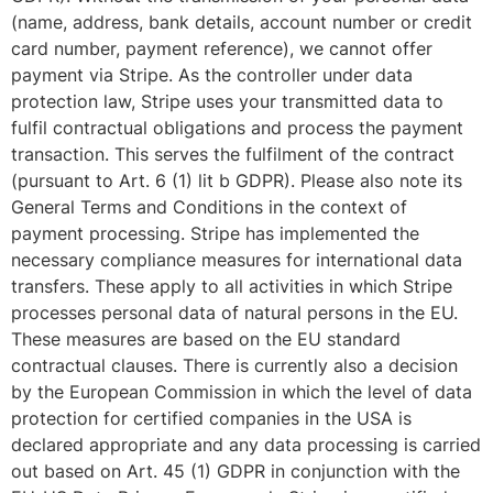
(name, address, bank details, account number or credit
card number, payment reference), we cannot offer
payment via Stripe. As the controller under data
protection law, Stripe uses your transmitted data to
fulfil contractual obligations and process the payment
transaction. This serves the fulfilment of the contract
(pursuant to Art. 6 (1) lit b GDPR). Please also note its
General Terms and Conditions in the context of
payment processing. Stripe has implemented the
necessary compliance measures for international data
transfers. These apply to all activities in which Stripe
processes personal data of natural persons in the EU.
These measures are based on the EU standard
contractual clauses. There is currently also a decision
by the European Commission in which the level of data
protection for certified companies in the USA is
declared appropriate and any data processing is carried
out based on Art. 45 (1) GDPR in conjunction with the