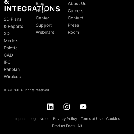
&
Blog
About Us
INTEGRATIONS
Help
Careers
Center
Contact
2D Plans
Support
Press
& Reports
Webinars
Room
3D
Models
Palette
CAD
IFC
Ranplan
Wireless
©
AMRAX, All rights reserved.
Imprint
Legal Notes
Privacy Policy
Terms of Use
Cookies
Product Facts (AI)