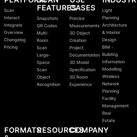
FEATURES
CASES
Scan
Light
Interact
Planning
Snapshots
Precise
Integrate
Architecture
QR Codes
Measurements
Overview
& Interior
Multi-
3D Object
Changelog
Design
Room
Creation
Pricing
BIM -
Scan
Project
Building
Large-
Documentation
Information
Space
3D Model
Modelling
Scan
Specification
Wireless
Object
3D Room
Network
Recognition
Experience
Planning
Facility
Management
Real
Estate
FORMATS
RESOURCES
COMPANY