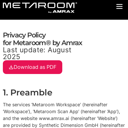
Privacy Policy
for Metaroom® by Amrax
Last update: August
2025
Download as PDF
1. Preamble
The services ‘Metaroom Workspace’ (hereinafter
‘Workspace’), ‘Metaroom Scan App’ (hereinafter ‘App’),
and the website www.amrax.ai (hereinafter ‘Website’)
are provided by Synthetic Dimension GmbH (hereinafter