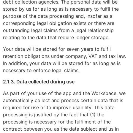
debt collection agencies. The personal data will be
stored by us for as long as is necessary to fulfil the
purpose of the data processing and, insofar as a
corresponding legal obligation exists or there are
outstanding legal claims from a legal relationship
relating to the data that require longer storage.
Your data will be stored for seven years to fulfil
retention obligations under company, VAT and tax law.
In addition, your data will be stored for as long as is
necessary to enforce legal claims.
2.1.3. Data collected during use
As part of your use of the app and the Workspace, we
automatically collect and process certain data that is
required for use or to improve usability. This data
processing is justified by the fact that (1) the
processing is necessary for the fulfilment of the
contract between you as the data subject and us in