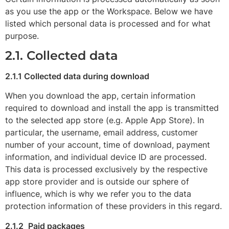
as you use the app or the Workspace. Below we have
listed which personal data is processed and for what
purpose.
2.1. Collected data
2.1.1 Collected data during download
When you download the app, certain information
required to download and install the app is transmitted
to the selected app store (e.g. Apple App Store). In
particular, the username, email address, customer
number of your account, time of download, payment
information, and individual device ID are processed.
This data is processed exclusively by the respective
app store provider and is outside our sphere of
influence, which is why we refer you to the data
protection information of these providers in this regard.
2.1.2
Paid packages