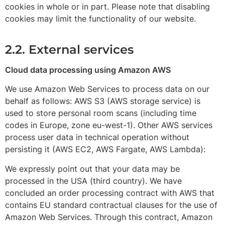
cookies in whole or in part. Please note that disabling
cookies may limit the functionality of our website.
2.2. External services
Cloud data processing using Amazon AWS
We use Amazon Web Services to process data on our
behalf as follows: AWS S3 (AWS storage service) is
used to store personal room scans (including time
codes in Europe, zone eu-west-1). Other AWS services
process user data in technical operation without
persisting it (AWS EC2, AWS Fargate, AWS Lambda):
We expressly point out that your data may be
processed in the USA (third country). We have
concluded an order processing contract with AWS that
contains EU standard contractual clauses for the use of
Amazon Web Services. Through this contract, Amazon