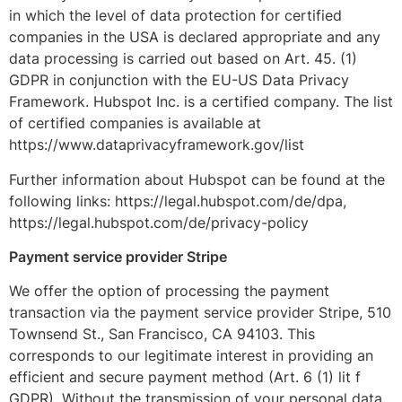
in which the level of data protection for certified
companies in the USA is declared appropriate and any
data processing is carried out based on Art. 45. (1)
GDPR in conjunction with the EU-US Data Privacy
Framework. Hubspot Inc. is a certified company. The list
of certified companies is available at
https://www.dataprivacyframework.gov/list
Further information about Hubspot can be found at the
following links: https://legal.hubspot.com/de/dpa,
https://legal.hubspot.com/de/privacy-policy
Payment service provider Stripe
We offer the option of processing the payment
transaction via the payment service provider Stripe, 510
Townsend St., San Francisco, CA 94103. This
corresponds to our legitimate interest in providing an
efficient and secure payment method (Art. 6 (1) lit f
GDPR). Without the transmission of your personal data