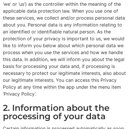
‘we’ or ‘us’) as the controller within the meaning of the
applicable data protection law. When you use one of
these services, we collect and/or process personal data
about you. Personal data is any information relating to
an identified or identifiable natural person. As the
protection of your privacy is important to us, we would
like to inform you below about which personal data we
process when you use the services and how we handle
this data. In addition, we will inform you about the legal
basis for processing your data and, if processing is
necessary to protect our legitimate interests, also about
our legitimate interests. You can access this Privacy
Policy at any time within the app under the menu item
‘Privacy Policy’.
2. Information about the
processing of your data
Certain information is processed automatically as soon