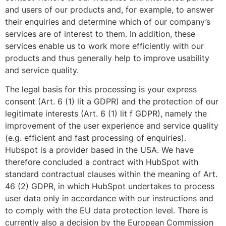
and users of our products and, for example, to answer
their enquiries and determine which of our company’s
services are of interest to them. In addition, these
services enable us to work more efficiently with our
products and thus generally help to improve usability
and service quality.
The legal basis for this processing is your express
consent (Art. 6 (1) lit a GDPR) and the protection of our
legitimate interests (Art. 6 (1) lit f GDPR), namely the
improvement of the user experience and service quality
(e.g. efficient and fast processing of enquiries).
Hubspot is a provider based in the USA. We have
therefore concluded a contract with HubSpot with
standard contractual clauses within the meaning of Art.
46 (2) GDPR, in which HubSpot undertakes to process
user data only in accordance with our instructions and
to comply with the EU data protection level. There is
currently also a decision by the European Commission