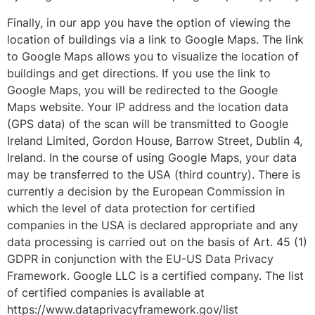
Finally, in our app you have the option of viewing the
location of buildings via a link to Google Maps. The link
to Google Maps allows you to visualize the location of
buildings and get directions. If you use the link to
Google Maps, you will be redirected to the Google
Maps website. Your IP address and the location data
(GPS data) of the scan will be transmitted to Google
Ireland Limited, Gordon House, Barrow Street, Dublin 4,
Ireland. In the course of using Google Maps, your data
may be transferred to the USA (third country). There is
currently a decision by the European Commission in
which the level of data protection for certified
companies in the USA is declared appropriate and any
data processing is carried out on the basis of Art. 45 (1)
GDPR in conjunction with the EU-US Data Privacy
Framework. Google LLC is a certified company. The list
of certified companies is available at
https://www.dataprivacyframework.gov/list