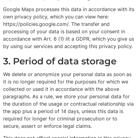
Google Maps processes this data in accordance with its
own privacy policy, which you can view here:
https://policies.google.com/. The transfer and
processing of your data is based on your consent in
accordance with Art. 6 (1) lit a GDPR, which you give us
by using our services and accepting this privacy policy.
3. Period of data storage
We delete or anonymize your personal data as soon as
it is no longer required for the purposes for which we
collected or used it in accordance with the above
paragraphs. As a rule, we store your personal data for
the duration of the usage or contractual relationship via
the app plus a period of 14 days, unless this data is
required for longer for criminal prosecution or to
secure, assert or enforce legal claims.
This does not affect special information in this privacy