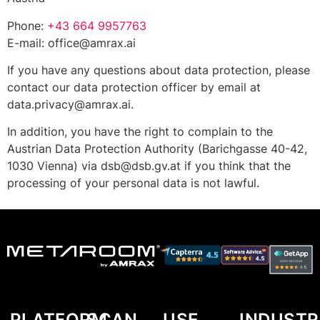
Phone:
+43 664 9957763
E-mail:
office@amrax.ai
If you have any questions about data protection, please
contact our data protection officer by email at
data.privacy@amrax.ai
.
In addition, you have the right to complain to the
Austrian Data Protection Authority (Barichgasse 40-42,
1030 Vienna) via
dsb@dsb.gv.at
if you think that the
processing of your personal data is not lawful.
PLATFORM
SCAN
USE
INDUSTR