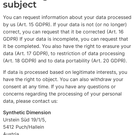
subject
You can request information about your data processed
by us (Art. 15 GDPR). If your data is not (or no longer)
correct, you can request that it be corrected (Art. 16
GDPR) If your data is incomplete, you can request that
it be completed. You also have the right to erasure your
data (Art. 17 GDPR), to restriction of data processing
(Art. 18 GDPR) and to data portability (Art. 20 GDPR).
If data is processed based on legitimate interests, you
have the right to object. You can also withdraw your
consent at any time. If you have any questions or
concerns regarding the processing of your personal
data, please contact us:
Synthetic Dimension
Urstein Süd 19/1/5,
5412 Puch/Hallein
Austria