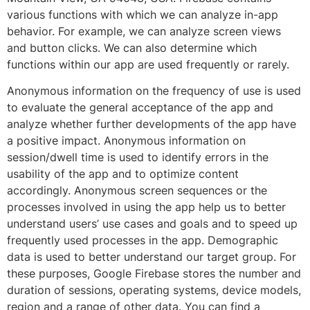
various functions with which we can analyze in-app
behavior. For example, we can analyze screen views
and button clicks. We can also determine which
functions within our app are used frequently or rarely.
Anonymous information on the frequency of use is used
to evaluate the general acceptance of the app and
analyze whether further developments of the app have
a positive impact. Anonymous information on
session/dwell time is used to identify errors in the
usability of the app and to optimize content
accordingly. Anonymous screen sequences or the
processes involved in using the app help us to better
understand users’ use cases and goals and to speed up
frequently used processes in the app. Demographic
data is used to better understand our target group. For
these purposes, Google Firebase stores the number and
duration of sessions, operating systems, device models,
region and a range of other data. You can find a