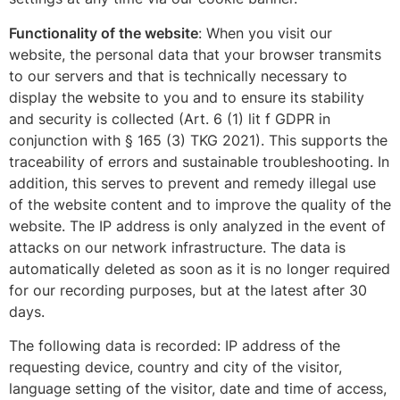
Functionality of the website
: When you visit our
website, the personal data that your browser transmits
to our servers and that is technically necessary to
display the website to you and to ensure its stability
and security is collected (Art. 6 (1) lit f GDPR in
conjunction with § 165 (3) TKG 2021). This supports the
traceability of errors and sustainable troubleshooting. In
addition, this serves to prevent and remedy illegal use
of the website content and to improve the quality of the
website. The IP address is only analyzed in the event of
attacks on our network infrastructure. The data is
automatically deleted as soon as it is no longer required
for our recording purposes, but at the latest after 30
days.
The following data is recorded: IP address of the
requesting device, country and city of the visitor,
language setting of the visitor, date and time of access,