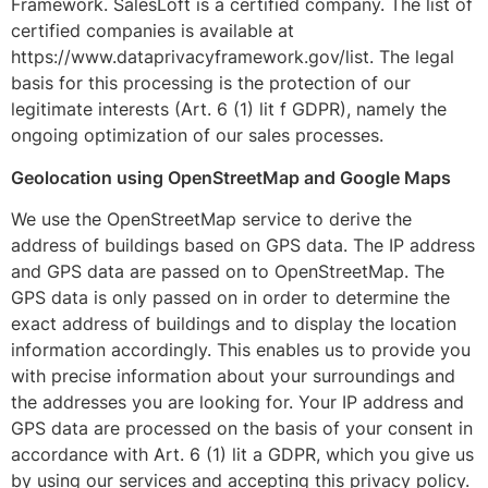
Framework. SalesLoft is a certified company. The list of
certified companies is available at
https://www.dataprivacyframework.gov/list. The legal
basis for this processing is the protection of our
legitimate interests (Art. 6 (1) lit f GDPR), namely the
ongoing optimization of our sales processes.
Geolocation using OpenStreetMap and Google Maps
We use the OpenStreetMap service to derive the
address of buildings based on GPS data. The IP address
and GPS data are passed on to OpenStreetMap. The
GPS data is only passed on in order to determine the
exact address of buildings and to display the location
information accordingly. This enables us to provide you
with precise information about your surroundings and
the addresses you are looking for. Your IP address and
GPS data are processed on the basis of your consent in
accordance with Art. 6 (1) lit a GDPR, which you give us
by using our services and accepting this privacy policy.