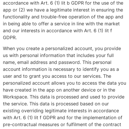
accordance with Art. 6 (1) lit b GDPR for the use of the
app or (2) we have a legitimate interest in ensuring the
functionality and trouble-free operation of the app and
in being able to offer a service in line with the market
and our interests in accordance with Art. 6 (1) lit f
GDPR.
When you create a personalized account, you provide
us with personal information that includes your full
name, email address and password. This personal
account information is necessary to identify you as a
user and to grant you access to our services. The
personalized account allows you to access the data you
have created in the app on another device or in the
Workspace. This data is processed and used to provide
the service. This data is processed based on our
existing overriding legitimate interests in accordance
with Art. 6 (1) lit f GDPR and for the implementation of
pre-contractual measures or fulfilment of the contract