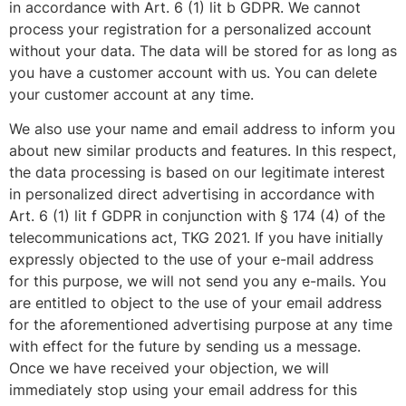
in accordance with Art. 6 (1) lit b GDPR. We cannot
process your registration for a personalized account
without your data. The data will be stored for as long as
you have a customer account with us. You can delete
your customer account at any time.
We also use your name and email address to inform you
about new similar products and features. In this respect,
the data processing is based on our legitimate interest
in personalized direct advertising in accordance with
Art. 6 (1) lit f GDPR in conjunction with § 174 (4) of the
telecommunications act, TKG 2021. If you have initially
expressly objected to the use of your e-mail address
for this purpose, we will not send you any e-mails. You
are entitled to object to the use of your email address
for the aforementioned advertising purpose at any time
with effect for the future by sending us a message.
Once we have received your objection, we will
immediately stop using your email address for this