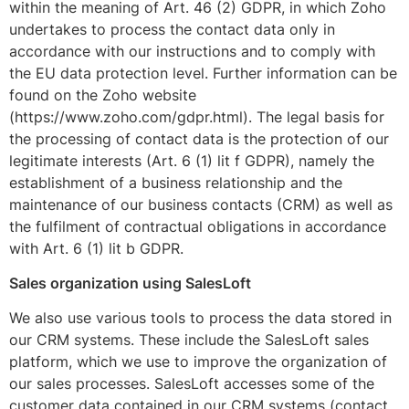
within the meaning of Art. 46 (2) GDPR, in which Zoho
undertakes to process the contact data only in
accordance with our instructions and to comply with
the EU data protection level. Further information can be
found on the Zoho website
(https://www.zoho.com/gdpr.html). The legal basis for
the processing of contact data is the protection of our
legitimate interests (Art. 6 (1) lit f GDPR), namely the
establishment of a business relationship and the
maintenance of our business contacts (CRM) as well as
the fulfilment of contractual obligations in accordance
with Art. 6 (1) lit b GDPR.
Sales organization using SalesLoft
We also use various tools to process the data stored in
our CRM systems. These include the SalesLoft sales
platform, which we use to improve the organization of
our sales processes. SalesLoft accesses some of the
customer data contained in our CRM systems (contact