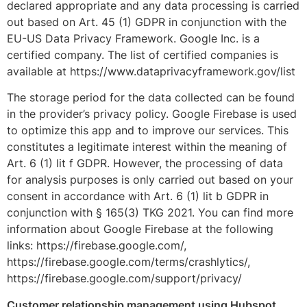
declared appropriate and any data processing is carried
out based on Art. 45 (1) GDPR in conjunction with the
EU-US Data Privacy Framework. Google Inc. is a
certified company. The list of certified companies is
available at https://www.dataprivacyframework.gov/list
The storage period for the data collected can be found
in the provider’s privacy policy. Google Firebase is used
to optimize this app and to improve our services. This
constitutes a legitimate interest within the meaning of
Art. 6 (1) lit f GDPR. However, the processing of data
for analysis purposes is only carried out based on your
consent in accordance with Art. 6 (1) lit b GDPR in
conjunction with § 165(3) TKG 2021. You can find more
information about Google Firebase at the following
links: https://firebase.google.com/,
https://firebase.google.com/terms/crashlytics/,
https://firebase.google.com/support/privacy/
Customer relationship management using Hubspot