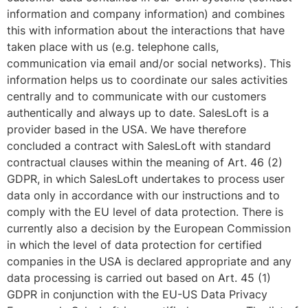
information and company information) and combines
this with information about the interactions that have
taken place with us (e.g. telephone calls,
communication via email and/or social networks). This
information helps us to coordinate our sales activities
centrally and to communicate with our customers
authentically and always up to date. SalesLoft is a
provider based in the USA. We have therefore
concluded a contract with SalesLoft with standard
contractual clauses within the meaning of Art. 46 (2)
GDPR, in which SalesLoft undertakes to process user
data only in accordance with our instructions and to
comply with the EU level of data protection. There is
currently also a decision by the European Commission
in which the level of data protection for certified
companies in the USA is declared appropriate and any
data processing is carried out based on Art. 45 (1)
GDPR in conjunction with the EU-US Data Privacy