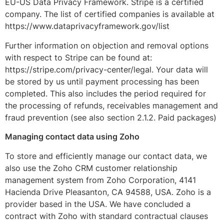
EU-US Data Privacy Framework. Stripe is a certified
company. The list of certified companies is available at
https://www.dataprivacyframework.gov/list
Further information on objection and removal options
with respect to Stripe can be found at:
https://stripe.com/privacy-center/legal. Your data will
be stored by us until payment processing has been
completed. This also includes the period required for
the processing of refunds, receivables management and
fraud prevention (see also section 2.1.2. Paid packages)
Managing contact data using Zoho
To store and efficiently manage our contact data, we
also use the Zoho CRM customer relationship
management system from Zoho Corporation, 4141
Hacienda Drive Pleasanton, CA 94588, USA. Zoho is a
provider based in the USA. We have concluded a
contract with Zoho with standard contractual clauses