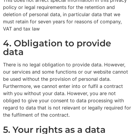
policy or legal requirements for the retention and
deletion of personal data, in particular data that we
must retain for seven years for reasons of company,
VAT and tax law
4. Obligation to provide
data
There is no legal obligation to provide data. However,
our services and some functions or our website cannot
be used without the provision of personal data.
Furthermore, we cannot enter into or fulfil a contract
with you without your data. However, you are not
obliged to give your consent to data processing with
regard to data that is not relevant or legally required for
the fulfilment of the contract.
5. Your rights as a data