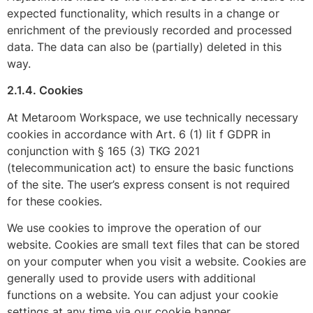
expected functionality, which results in a change or
enrichment of the previously recorded and processed
data. The data can also be (partially) deleted in this
way.
2.1.4. Cookies
At Metaroom Workspace, we use technically necessary
cookies in accordance with Art. 6 (1) lit f GDPR in
conjunction with § 165 (3) TKG 2021
(telecommunication act) to ensure the basic functions
of the site. The user’s express consent is not required
for these cookies.
We use cookies to improve the operation of our
website. Cookies are small text files that can be stored
on your computer when you visit a website. Cookies are
generally used to provide users with additional
functions on a website. You can adjust your cookie
settings at any time via our cookie banner.