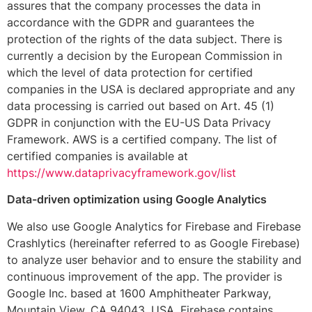
assures that the company processes the data in
accordance with the GDPR and guarantees the
protection of the rights of the data subject. There is
currently a decision by the European Commission in
which the level of data protection for certified
companies in the USA is declared appropriate and any
data processing is carried out based on Art. 45 (1)
GDPR in conjunction with the EU-US Data Privacy
Framework. AWS is a certified company. The list of
certified companies is available at
https://www.dataprivacyframework.gov/list
Data-driven optimization using Google Analytics
We also use Google Analytics for Firebase and Firebase
Crashlytics (hereinafter referred to as Google Firebase)
to analyze user behavior and to ensure the stability and
continuous improvement of the app. The provider is
Google Inc. based at 1600 Amphitheater Parkway,
Mountain View, CA 94043, USA. Firebase contains