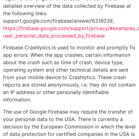
detailed overview of the data collected by Firebase at
the following links:
support.google.com/firebase/answer/6318039,
https://firebase.google.com/support/privacy/#examples_
user_personal_data_processed_by_firebase
Firebase Crashlytics is used to monitor and promptly fix
app errors. When the app crashes, certain information
about the crash such as time of crash, device type,
operating system and other technical details are sent
from your mobile device to Crashlytics. These crash
reports are stored anonymously, i.e. they do not contain
an IP address or other personally identifiable
information.
The use of Google Firebase may require the transfer of
your personal data to the USA. There is currently a
decision by the European Commission in which the level
of data protection for certified companies in the USA is