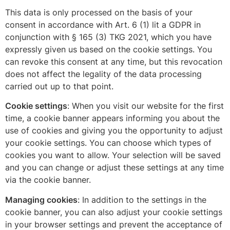
This data is only processed on the basis of your
consent in accordance with Art. 6 (1) lit a GDPR in
conjunction with § 165 (3) TKG 2021, which you have
expressly given us based on the cookie settings. You
can revoke this consent at any time, but this revocation
does not affect the legality of the data processing
carried out up to that point.
Cookie settings
: When you visit our website for the first
time, a cookie banner appears informing you about the
use of cookies and giving you the opportunity to adjust
your cookie settings. You can choose which types of
cookies you want to allow. Your selection will be saved
and you can change or adjust these settings at any time
via the cookie banner.
Managing cookies
: In addition to the settings in the
cookie banner, you can also adjust your cookie settings
in your browser settings and prevent the acceptance of