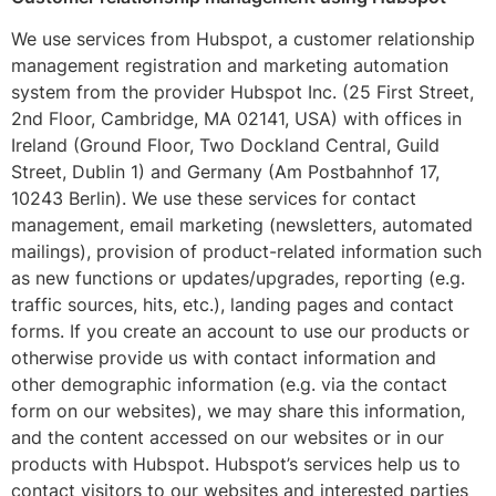
We use services from Hubspot, a customer relationship
management registration and marketing automation
system from the provider Hubspot Inc. (25 First Street,
2nd Floor, Cambridge, MA 02141, USA) with offices in
Ireland (Ground Floor, Two Dockland Central, Guild
Street, Dublin 1) and Germany (Am Postbahnhof 17,
10243 Berlin). We use these services for contact
management, email marketing (newsletters, automated
mailings), provision of product-related information such
as new functions or updates/upgrades, reporting (e.g.
traffic sources, hits, etc.), landing pages and contact
forms. If you create an account to use our products or
otherwise provide us with contact information and
other demographic information (e.g. via the contact
form on our websites), we may share this information,
and the content accessed on our websites or in our
products with Hubspot. Hubspot’s services help us to
contact visitors to our websites and interested parties