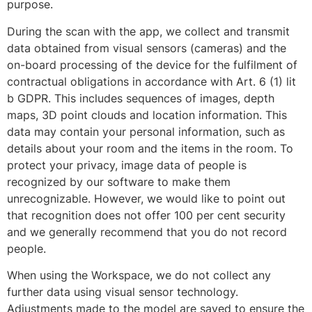
purpose.
During the scan with the app, we collect and transmit
data obtained from visual sensors (cameras) and the
on-board processing of the device for the fulfilment of
contractual obligations in accordance with Art. 6 (1) lit
b GDPR. This includes sequences of images, depth
maps, 3D point clouds and location information. This
data may contain your personal information, such as
details about your room and the items in the room. To
protect your privacy, image data of people is
recognized by our software to make them
unrecognizable. However, we would like to point out
that recognition does not offer 100 per cent security
and we generally recommend that you do not record
people.
When using the Workspace, we do not collect any
further data using visual sensor technology.
Adjustments made to the model are saved to ensure the