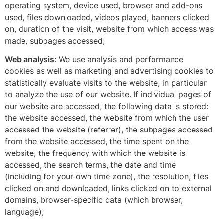
operating system, device used, browser and add-ons
used, files downloaded, videos played, banners clicked
on, duration of the visit, website from which access was
made, subpages accessed;
Web analysis
: We use analysis and performance
cookies as well as marketing and advertising cookies to
statistically evaluate visits to the website, in particular
to analyze the use of our website. If individual pages of
our website are accessed, the following data is stored:
the website accessed, the website from which the user
accessed the website (referrer), the subpages accessed
from the website accessed, the time spent on the
website, the frequency with which the website is
accessed, the search terms, the date and time
(including for your own time zone), the resolution, files
clicked on and downloaded, links clicked on to external
domains, browser-specific data (which browser,
language);