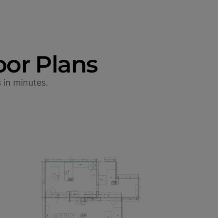
oor Plans
 in minutes.