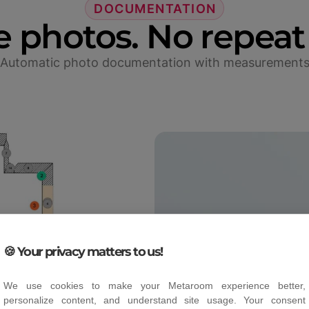
DOCUMENTATION
e photos. No repeat 
Automatic photo documentation with measurement
🍪 Your privacy matters to us!
We use cookies to make your Metaroom experience better,
personalize content, and understand site usage. Your consent