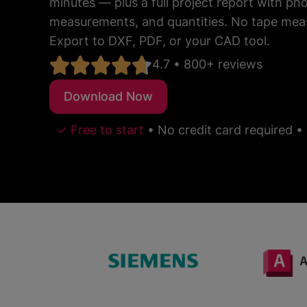
minutes — plus a full project report with p
measurements, and quantities. No tape mea
Export to DXF, PDF, or your CAD tool.
4.7 • 800+ reviews
Download Now
✓ Free to start
•
No credit card required
•