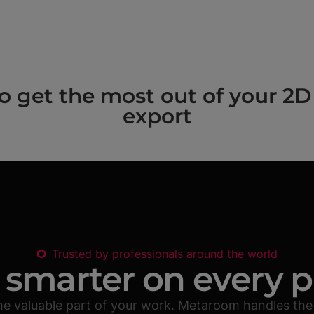
get the most out of your 2D 
export
Trusted by professionals around the world
smarter on every p
he valuable part of your work. Metaroom handles the