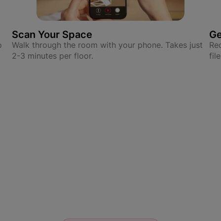
Scan Your Space
Ge
o
Walk through the room with your phone. Takes just
Rec
2-3 minutes per floor.
fil