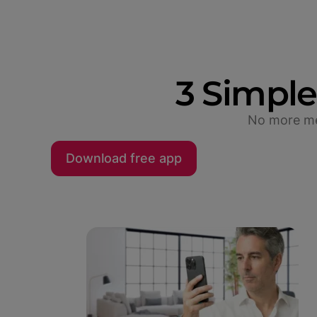
3 Simple
No more mea
Download free app