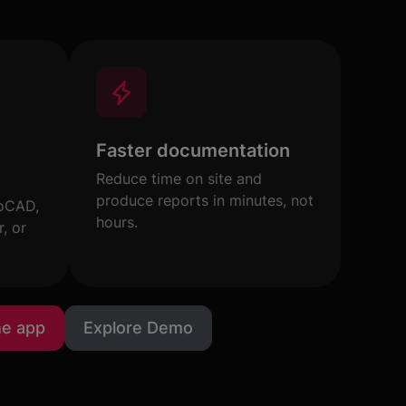
Faster documentation
Reduce time on site and
produce reports in minutes, not
toCAD,
hours.
, or
he app
Explore Demo