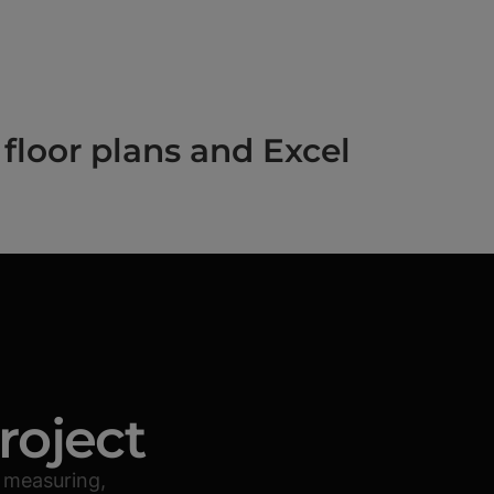
floor plans and Excel
roject
 measuring,