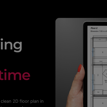
ing
 time
clean 2D floor plan in