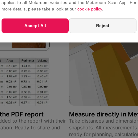
applies to all Metaroom websites and the Metaroom Scan App. For
more details, please take a look at our
cookie policy
.
Accept All
Reject
the PDF report
Measure directly in M
ded to the report with their
Take distances and dimension
tion. Ready to share and
snapshots. All measurements
ready for planning, calculati