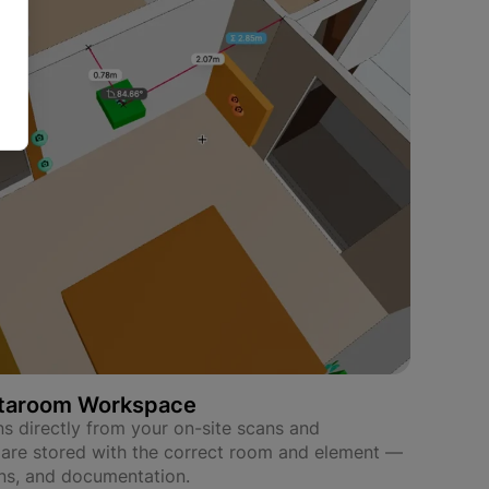
etaroom Workspace
s directly from your on-site scans and
 are stored with the correct room and element —
ons, and documentation.