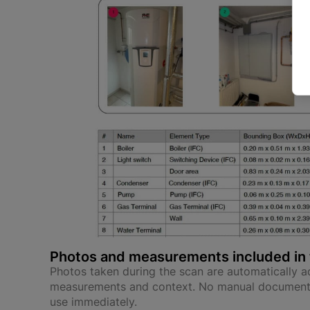
Photos and measurements included in 
Photos taken during the scan are automatically ad
measurements and context. No manual documenta
use immediately.