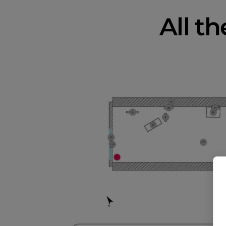
All th