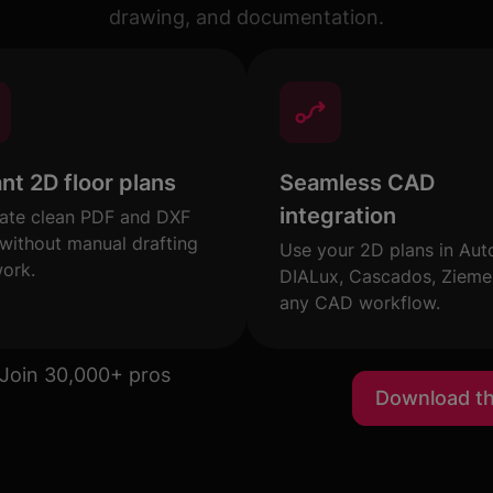
drawing, and documentation.
ant 2D floor plans
Seamless CAD
integration
ate clean PDF and DXF
 without manual drafting
Use your 2D plans in Au
work.
DIALux, Cascados, Ziemer
any CAD workflow.
Join 30,000+ pros
Download t