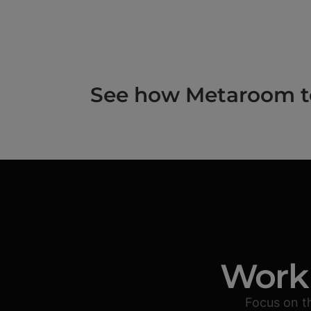
See how Metaroom to 
Work 
Focus on t