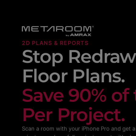
2D PLANS & REPORTS
Stop Redraw
Floor Plans.
Save 90% of
Per Project.
Scan a room with your iPhone Pro and get a 