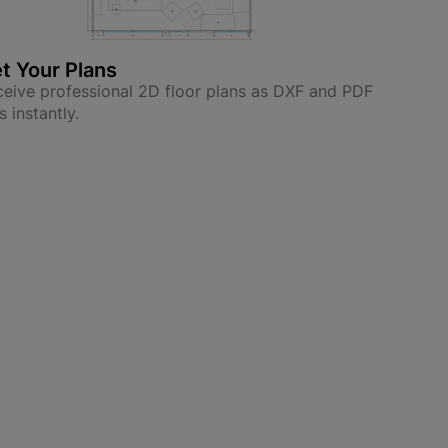
t Your Plans
eive professional 2D floor plans as DXF and PDF
es instantly.