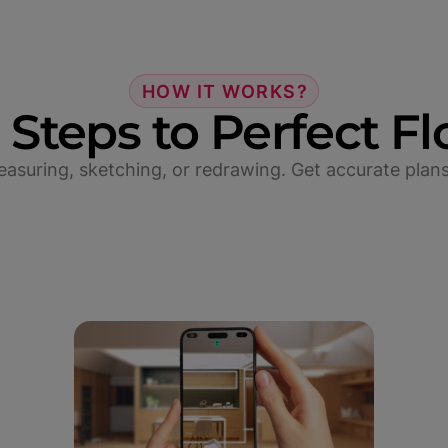
HOW IT WORKS?
 Steps to Perfect Fl
suring, sketching, or redrawing. Get accurate plans