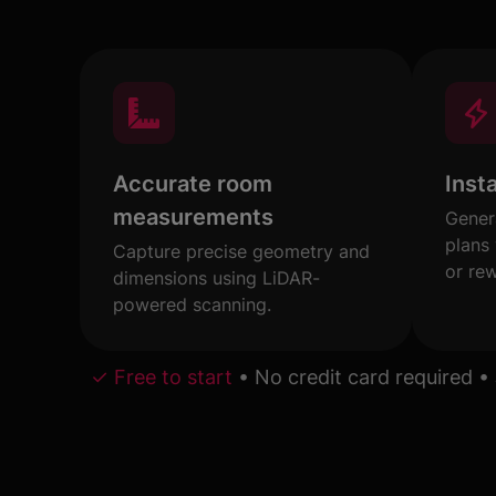
Accurate room
Inst
measurements
Gener
plans
Capture precise geometry and
or re
dimensions using LiDAR-
powered scanning.
✓ Free to start
•
No credit card required
•