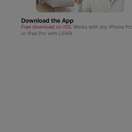
Download the App
Free download on iOS.
Works with any iPhone Pr
or iPad Pro with LiDAR.