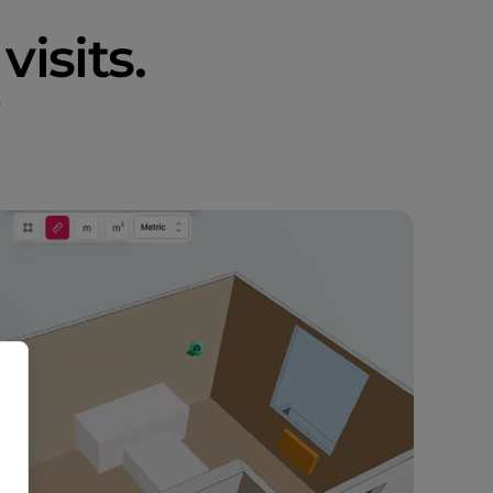
visits.
s