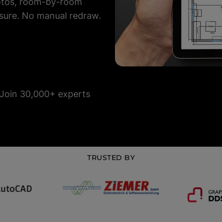
hotos, room-by-room
sure. No manual redraw.
Join 30,000+ experts
TRUSTED BY