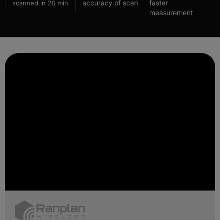
accuracy of scan
faster
scanned in 20 min
measurement