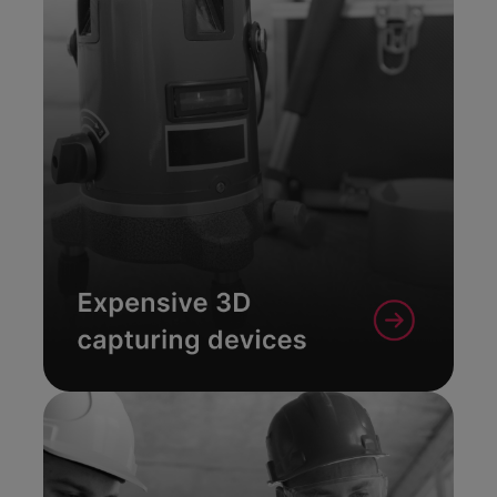
With the free Metaroom
Scan App your Apple Pro
device becomes a
professional 3D scanner
tool.
Learn More