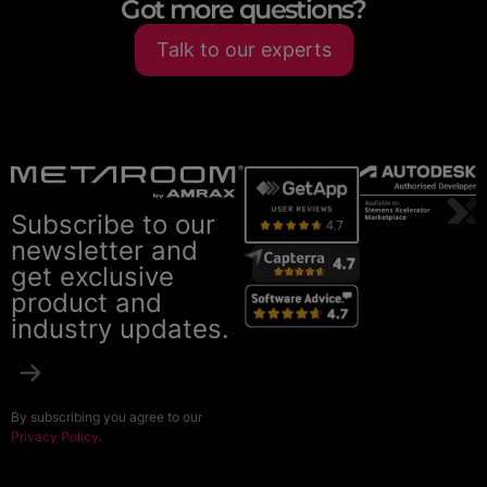
Got more questions?
Talk to our experts
Subscribe to our
newsletter and
get exclusive
product and
industry updates.
By subscribing you agree to our
Privacy Policy
.