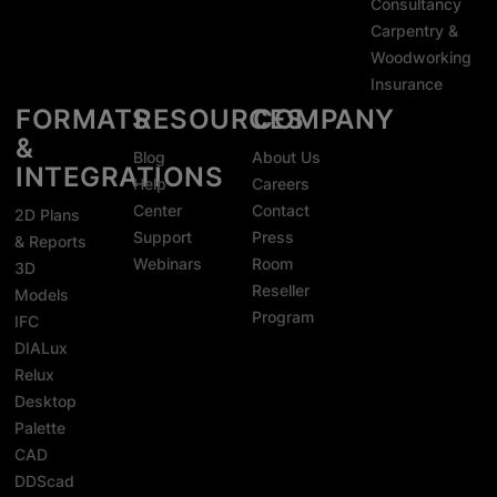
Consultancy
Carpentry &
Woodworking
Insurance
FORMATS
RESOURCES
COMPANY
&
Blog
About Us
INTEGRATIONS
Help
Careers
Center
Contact
2D Plans
Support
Press
& Reports
Webinars
Room
3D
Reseller
Models
Program
IFC
DIALux
Relux
Desktop
Palette
CAD
DDScad