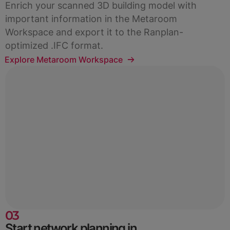
Enrich your scanned 3D building model with
important information in the Metaroom
Workspace and export it to the Ranplan-
optimized .IFC format.
Explore Metaroom Workspace
03
Start network planning in