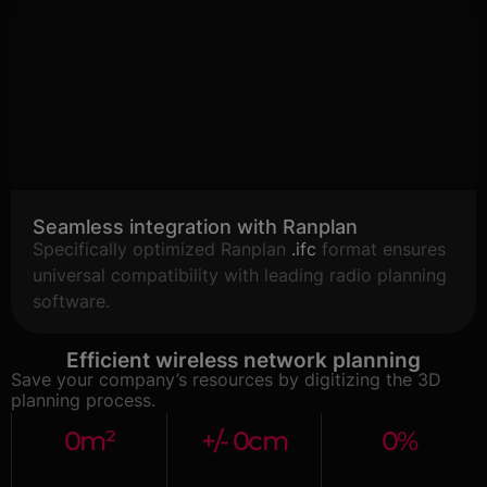
Seamless integration with Ranplan
Specifically optimized Ranplan
.ifc
format ensures
universal compatibility with leading radio planning
software.
Efficient wireless network planning
Save your company’s resources by digitizing the 3D
planning process.
0
m²
+/- 
0
cm
0
%