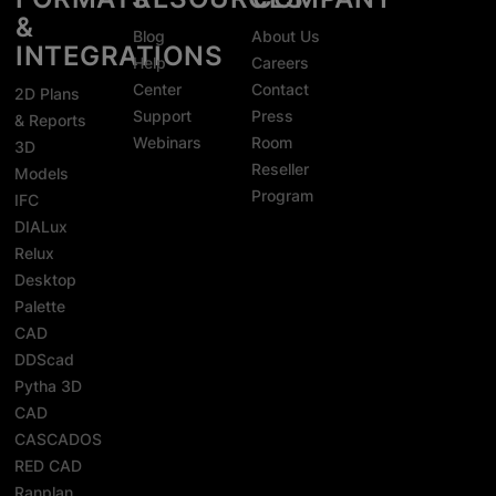
&
Blog
About Us
INTEGRATIONS
Help
Careers
Center
Contact
2D Plans
Support
Press
& Reports
Webinars
Room
3D
Reseller
Models
Program
IFC
DIALux
Relux
Desktop
Palette
CAD
DDScad
Pytha 3D
CAD
CASCADOS
RED CAD
Ranplan