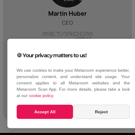
Martin Huber
CEO
🍪 Your privacy matters to us!
We use cookies to make your Metaroom experience better,
personalize content, and understand site usage. Your
consent applies to all Metaroom websites and the
Luca Debiasi
Metaroom Scan App. For more details, please take a look
Chief Product Officer
at our
cookie policy
.
Accept All
Reject