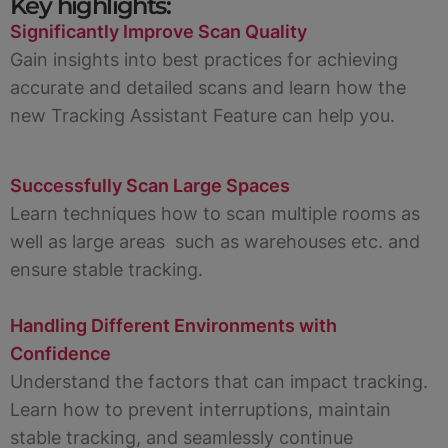
Key highlights:
Significantly Improve Scan Quality
Gain insights into best practices for achieving
accurate and detailed scans and learn how the
new Tracking Assistant Feature can help you.
Successfully Scan Large Spaces
Learn techniques how to scan multiple rooms as
well as large areas such as warehouses etc. and
ensure stable tracking.
Handling Different Environments with
Confidence
Understand the factors that can impact tracking.
Learn how to prevent interruptions, maintain
stable tracking, and seamlessly continue