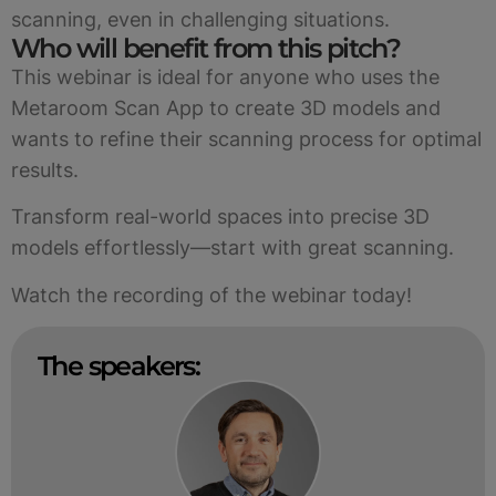
scanning, even in challenging situations.
Who will benefit from this pitch?
This webinar is ideal for anyone who uses the
Metaroom Scan App to create 3D models and
wants to refine their scanning process for optimal
results.
Transform real-world spaces into precise 3D
models effortlessly—start with great scanning.
Watch the recording of the webinar today!
The speakers: