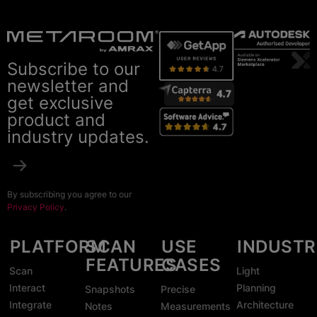
Subscribe to our
newsletter and
get exclusive
product and
industry updates.
By subscribing you agree to our
Privacy Policy
.
PLATFORM
SCAN
USE
INDUSTR
FEATURES
CASES
Scan
Light
Interact
Planning
Snapshots
Precise
Integrate
Architecture
Notes
Measurements