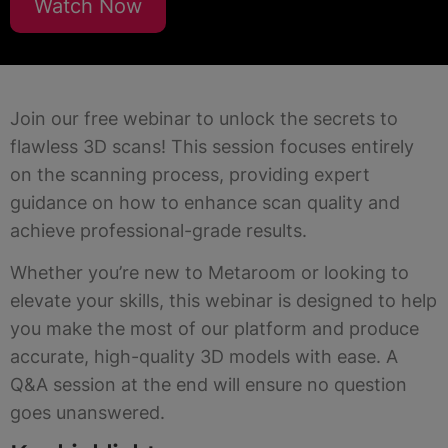
Watch Now
Join our free webinar to unlock the secrets to
flawless 3D scans! This session focuses entirely
on the scanning process, providing expert
guidance on how to enhance scan quality and
achieve professional-grade results.
Whether you’re new to Metaroom or looking to
elevate your skills, this webinar is designed to help
you make the most of our platform and produce
accurate, high-quality 3D models with ease. A
Q&A session at the end will ensure no question
goes unanswered.