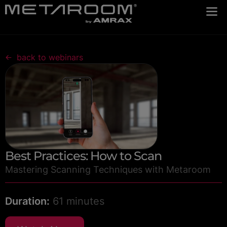
back to webinars
Best Practices: How to Scan
Mastering Scanning Techniques with Metaroom
Duration:
61 minutes