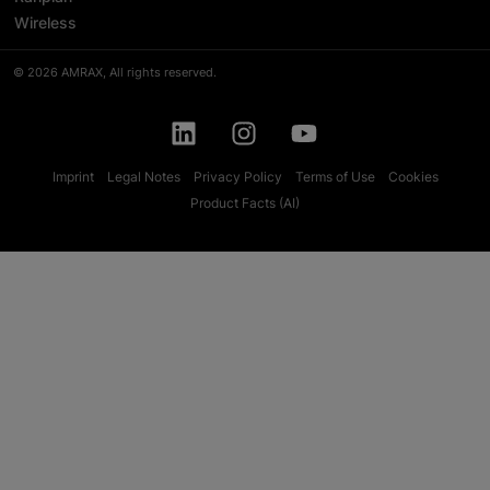
Wireless
© 2026 AMRAX, All rights reserved.
Imprint
Legal Notes
Privacy Policy
Terms of Use
Cookies
Product Facts (AI)