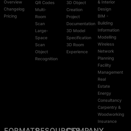
Overview
& Interior
QR Codes
3D Object
Changelog
Design
Multi-
Creation
Pricing
BIM -
Room
Project
Building
Scan
Documentation
Information
Large-
3D Model
Modelling
Space
Specification
Wireless
Scan
3D Room
Network
Object
Experience
Planning
Recognition
Facility
Management
Real
Estate
Energy
Consultancy
Carpentry &
Woodworking
Insurance
FORMATS
RESOURCES
COMPANY