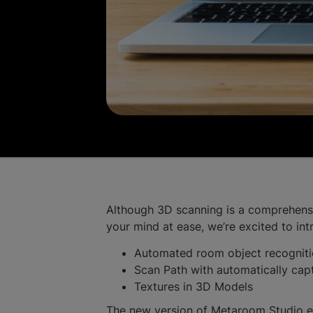
Although 3D scanning is a comprehensive
your mind at ease, we’re excited to in
Automated room object recognit
Scan Path with automatically ca
Textures in 3D Models
The new version of Metaroom Studio ens