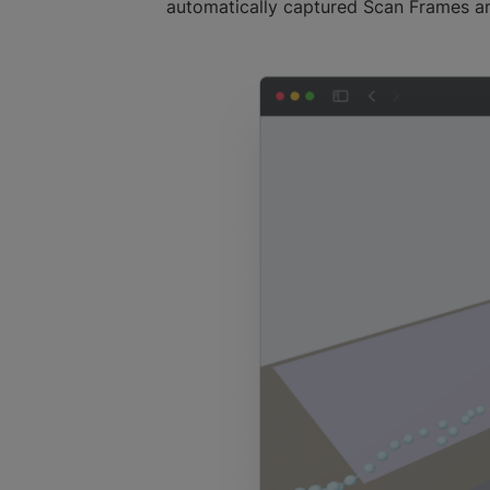
automatically captured Scan Frames an