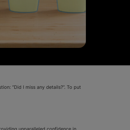
ion: “Did I miss any details?”. To put
oviding unparalleled confidence in