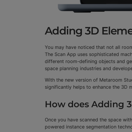
Adding 3D Eleme
You may have noticed that not all roo
The Scan App uses sophisticated mach
different room-defining objects and ge
space planning industries and develo
With the new version of Metaroom Stud
significantly helps to enhance the 3D
How does Adding 3
Once you have scanned the space with
powered instance segmentation technolo