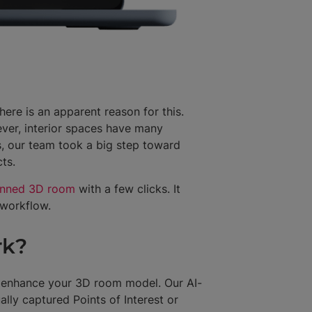
re is an apparent reason for this.
ver, interior spaces have many
s, our team took a big step toward
cts.
anned 3D room
with a few clicks. It
g workflow.
rk?
 enhance your 3D room model. Our AI-
lly captured Points of Interest or