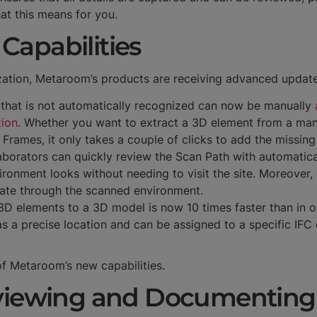
at this means for you.
Capabilities
ization, Metaroom’s products are receiving advanced update
 that is not automatically recognized can now be manually
tion
. Whether you want to extract a 3D element from a manu
Frames, it only takes a couple of clicks to add the missin
laborators can quickly review the Scan Path with automatic
ronment looks without needing to visit the site. Moreover,
ate through the scanned environment.
3D elements to a 3D model is now 10 times faster than in 
 a precise location and can be assigned to a specific IFC 
 of Metaroom’s new capabilities.
eviewing and Documentin