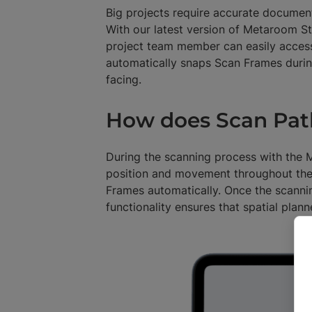
Big projects require accurate documenta
With our latest version of Metaroom S
project team member can easily acces
automatically snaps Scan Frames durin
facing.
How does Scan Pat
During the scanning process with the
position and movement throughout the 
Frames automatically. Once the scanni
functionality ensures that spatial plan