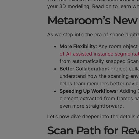
your 3D modeling. Read on to learn wh
Metaroom’s New 
As we step into the era of space digit
More Flexibility
: Any room object
of AI-assisted instance segmenta
from automatically snapped Scan 
Better Collaboration
: Project col
understand how the scanning envi
helps team members better navig
Speeding Up Workflows
: Adding 
element extracted from frames has
even more straightforward.
Let’s now dive deeper into the details
Scan Path for R