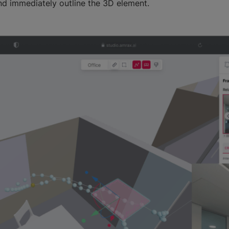
d immediately outline the 3D element.