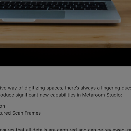
 way of digitizing spaces, there’s always a lingering quest
troduce significant new capabilities in Metaroom Studio:
ion
ptured Scan Frames
ures that all details are captured and can be reviewed, pr