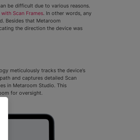
n be difficult due to various reasons.
 with Scan Frames
. In other words, any
d. Besides that Metaroom
ating the direction the device was
gy meticulously tracks the device’s
path and captures detailed Scan
mes in Metaroom Studio. This
room for oversight.