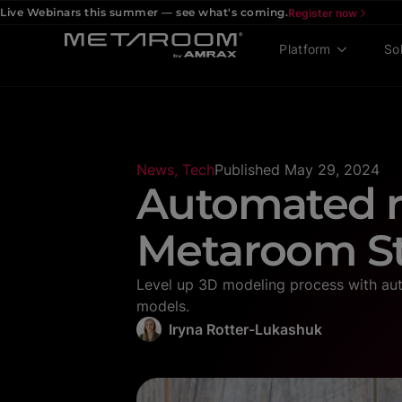
Live Webinars this summer — see what's coming.
Register now
Platform
So
News
,
Tech
Published
May 29, 2024
Automated r
Metaroom S
Level up 3D modeling process with aut
models.
Iryna Rotter-Lukashuk