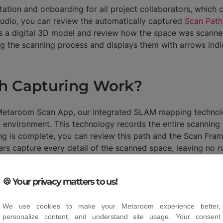
tion and onboarding for all project collaborators, which ca
tudio, you can review the automatically captured
Scan Path
s a digital 3D model and review how the space was scanne
g the scanning process and displays them with arrows indic
h Capturing Work?
 Metaroom Scan App, our integrated SLAM mapping technolo
environment. This technology records the entire scanning 
ng is complete, you can review this path and the Scan Fra
ners capture every detail of the scanned space, leaving no 
🍪 Your privacy matters to us!
We use cookies to make your Metaroom experience better,
personalize content, and understand site usage. Your consent