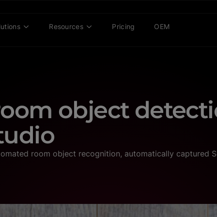
lutions
Resources
Pricing
OEM
oom object detecti
tudio
omated room object recognition, automatically captured S