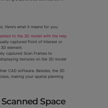
s. Here’s what it means for you:
added to the 3D model with the help
ally captured Point of Interest or
g 3D element.
ally captured Scan Frames to
 displaying textures on the 3D model
other CAD software. Besides, the 3D
class, making your spatial planning
g Scanned Space