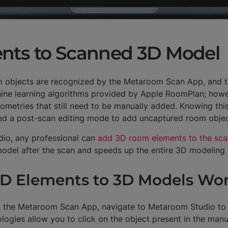
nts to Scanned 3D Model
m objects are recognized by the Metaroom Scan App, and the
ine learning algorithms provided by Apple RoomPlan; howe
ometries that still need to be manually added. Knowing thi
ped a post-scan editing mode to add uncaptured room obje
io, any professional can
add 3D room elements to the sc
 model after the scan and speeds up the entire 3D modelin
D Elements to 3D Models Wo
 the Metaroom Scan App, navigate to Metaroom Studio to
gies allow you to click on the object present in the manua