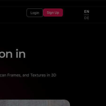
EN
Sign Up
Login
DE
on in
can Frames, and Textures in 3D