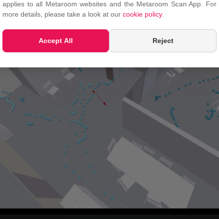
applies to all Metaroom websites and the Metaroom Scan App. For
more details, please take a look at our
cookie policy
.
Accept All
Reject