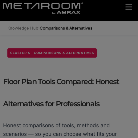
Knowledge Hub
›
Comparisons & Alternatives
CLUSTER 5 · COMPARISONS & ALTERNATIVES
Floor Plan Tools Compared: Honest
Alternatives for Professionals
Honest comparisons of tools, methods and
scenarios — so you can choose what fits your