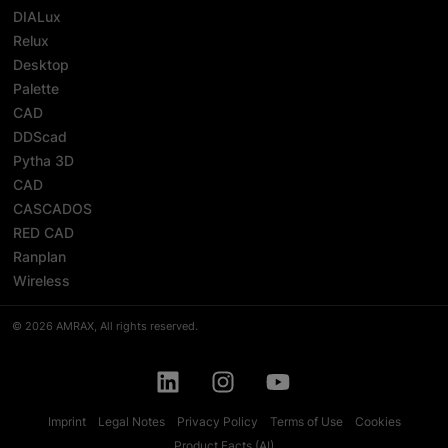
DIALux
Relux
Desktop
Palette
CAD
DDScad
Pytha 3D
CAD
CASCADOS
RED CAD
Ranplan
Wireless
© 2026 AMRAX, All rights reserved.
Imprint
Legal Notes
Privacy Policy
Terms of Use
Cookies
Product Facts (AI)