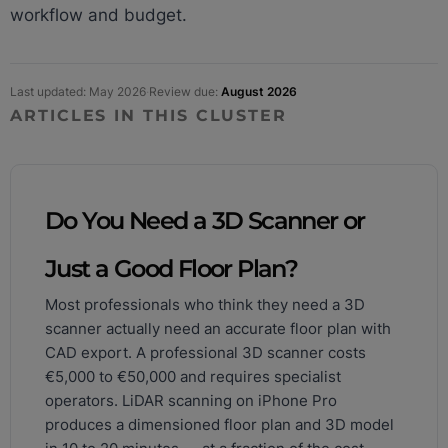
workflow and budget.
Last updated: May 2026
·
Review due:
August 2026
ARTICLES IN THIS CLUSTER
Do You Need a 3D Scanner or
Just a Good Floor Plan?
Most professionals who think they need a 3D
scanner actually need an accurate floor plan with
CAD export. A professional 3D scanner costs
€5,000 to €50,000 and requires specialist
operators. LiDAR scanning on iPhone Pro
produces a dimensioned floor plan and 3D model