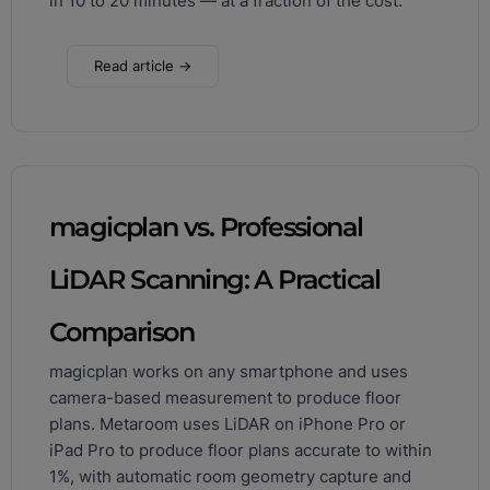
in 10 to 20 minutes — at a fraction of the cost.
Read article →
magicplan vs. Professional
LiDAR Scanning: A Practical
Comparison
magicplan works on any smartphone and uses
camera-based measurement to produce floor
plans. Metaroom uses LiDAR on iPhone Pro or
iPad Pro to produce floor plans accurate to within
1%, with automatic room geometry capture and