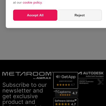
at our
cookie policy
.
Accept All
Reject
Subscribe to our
newsletter and
get exclusive
product and