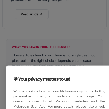
Read article →
WHAT YOU LEARN FROM THIS CLUSTER
These articles teach you: There is no single best floor
plan tool — the right choice depends on use case,
budget, and required accuracy. Matterport is
powerful but expensive. magicplan works without
LiDAR but sacrifices accuracy. LiDAR-based apps
🍪 Your privacy matters to us!
like Metaroom offer the best balance of speed,
accuracy, and export options for professional use.
We use cookies to make your Metaroom experience better,
personalize content, and understand site usage. Your
consent applies to all Metaroom websites and the
Metaroom Scan App. For more details, please take a look