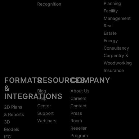
Planning
Recognition
Facility
Management
Real
Estate
Energy
Consultancy
Carpentry &
Woodworking
Insurance
FORMATS
RESOURCES
COMPANY
&
Blog
About Us
INTEGRATIONS
Help
Careers
Center
Contact
2D Plans
Support
Press
& Reports
Webinars
Room
3D
Reseller
Models
Program
IFC