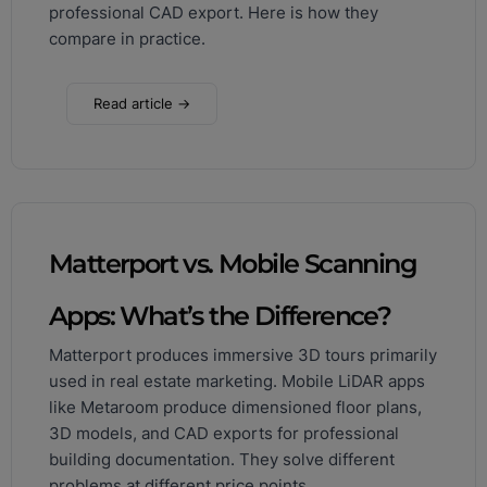
professional CAD export. Here is how they
compare in practice.
Read article →
Matterport vs. Mobile Scanning
Apps: What’s the Difference?
Matterport produces immersive 3D tours primarily
used in real estate marketing. Mobile LiDAR apps
like Metaroom produce dimensioned floor plans,
3D models, and CAD exports for professional
building documentation. They solve different
problems at different price points.