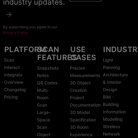
industry updates.
By subscribing you agree to our
Privacy Policy
.
PLATFORM
SCAN
USE
INDUSTR
FEATURES
CASES
Scan
Light
Interact
Planning
Snapshots
Precise
Integrate
Architecture
Notes
Measurements
Overview
& Interior
QR Codes
3D Object
Changelog
Design
Multi-
Creation
Pricing
BIM -
Room
Project
Building
Scan
Documentation
Information
Large-
3D Model
Modelling
Space
Specification
Wireless
Scan
3D Room
Network
Object
Experience