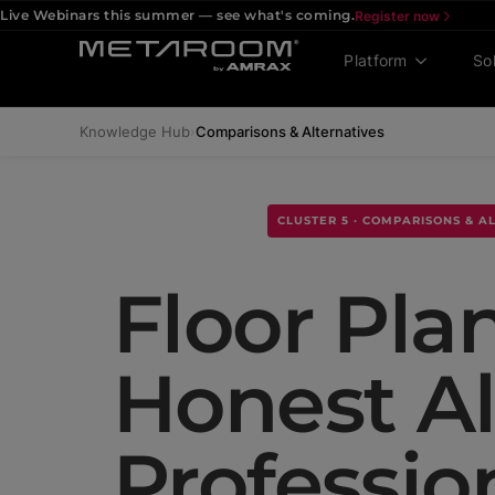
Live Webinars this summer — see what's coming.
Register now
Platform
So
Knowledge Hub
›
Comparisons & Alternatives
CLUSTER 5 · COMPARISONS & A
Floor Pla
Honest Al
Professio