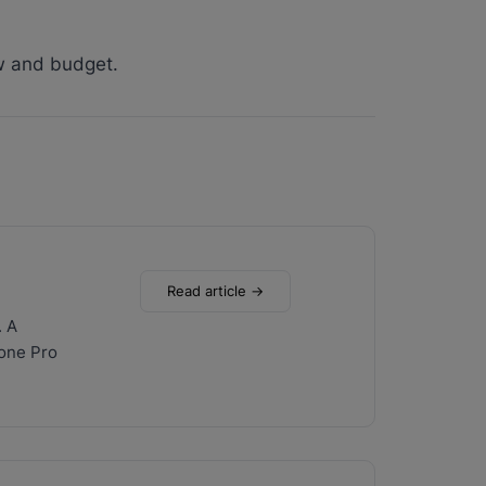
w and budget.
Read article →
. A
hone Pro