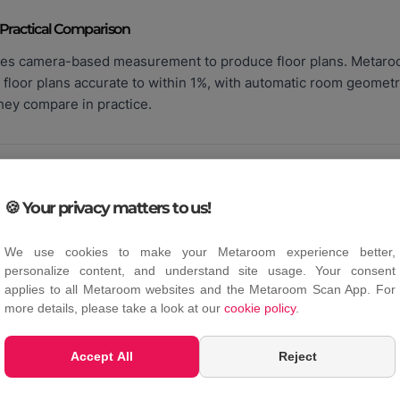
 Practical Comparison
es camera-based measurement to produce floor plans. Metar
 floor plans accurate to within 1%, with automatic room geomet
hey compare in practice.
🍪 Your privacy matters to us!
he Difference?
We use cookies to make your Metaroom experience better,
marily used in real estate marketing. Mobile LiDAR apps like 
personalize content, and understand site usage. Your consent
, and CAD exports for professional building documentation. T
applies to all Metaroom websites and the Metaroom Scan App. For
more details, please take a look at our
cookie policy
.
Accept All
Reject