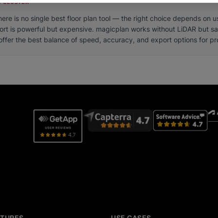
 CLUSTER
here is no single best floor plan tool — the right choice depends on 
ort is powerful but expensive. magicplan works without LiDAR but sa
fer the best balance of speed, accuracy, and export options for pro
ATURES
USE CASES