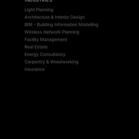
Light Planning
Architecture & Interior Design
BIM - Building Information Modelling
Wireless Network Planning
Facility Management
Real Estate
Energy Consultancy
Carpentry & Woodworking
Insurance