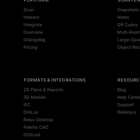
Scan
Snapshots
Interact
Notes
Integrate
QR Codes
Overview
Multi-Roo
Changelog
Large-Spa
Pricing
Object Rec
FORMATS & INTEGRATIONS
RESOURC
2D Plans & Reports
Blog
3D Models
Help Cente
IFC
Support
DIALux
Webinars
Relux Desktop
Palette CAD
DDScad