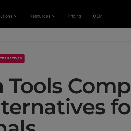
lutions
Resources
Pricing
OEM
LTERNATIVES
n Tools Comp
ternatives fo
nals