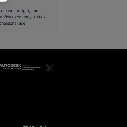
use case, budget, and
crifices accuracy. LiDAR-
fessional use.
INDUSTRIES