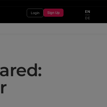
EN
Sign Up
Login
DE
ared:
r