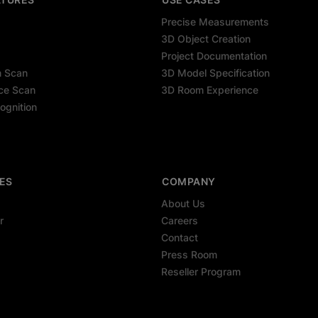
Precise Measurements
3D Object Creation
Project Documentation
m Scan
3D Model Specification
ce Scan
3D Room Experience
ognition
ES
COMPANY
About Us
r
Careers
Contact
Press Room
Reseller Program