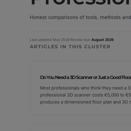
Honest comparisons of tools, methods and
Last updated: May 2026
·
Review due:
August 2026
ARTICLES IN THIS CLUSTER
Do You Need a 3D Scanner or Just a Good Floor
Most professionals who think they need a 3
professional 3D scanner costs €5,000 to €5
produces a dimensioned floor plan and 3D mo