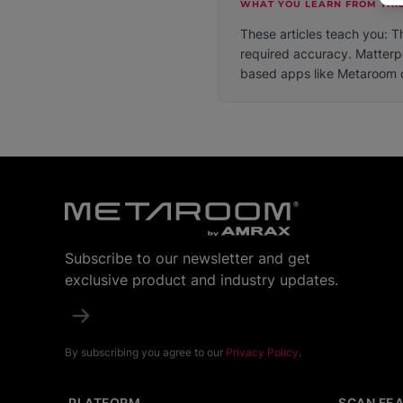
WHAT YOU LEARN FROM THIS
These articles teach you: T
required accuracy. Matterp
based apps like Metaroom of
Subscribe to our newsletter and get
exclusive product and industry updates.
By subscribing you agree to our
Privacy Policy
.
PLATFORM
SCAN FE