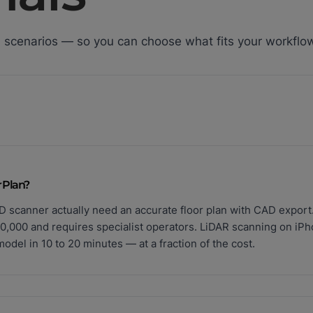
 scenarios — so you can choose what fits your workflo
 Plan?
D scanner actually need an accurate floor plan with CAD export
0,000 and requires specialist operators. LiDAR scanning on iP
del in 10 to 20 minutes — at a fraction of the cost.