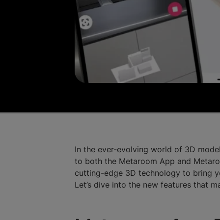
In the ever-evolving world of 3D model
to both the Metaroom App and Metaroo
cutting-edge 3D technology to bring y
Let’s dive into the new features that 