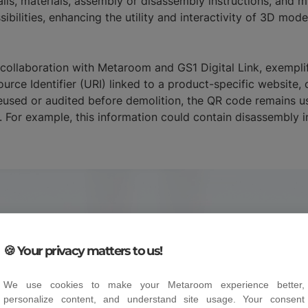
ls, materials, assembly or disassembly instructions, and mult
bilities, enhancing the utility and interactivity of 3D mode
n collaboration with Metaroom and GS1 Digital Link, exemplif
ource Identifier (URI) linked to a product-specific website
eused or audited before demolition, the QR code remains use
. For example, this information could contain disassembly in
🍪 Your privacy matters to us!
We use cookies to make your Metaroom experience better,
personalize content, and understand site usage. Your consent