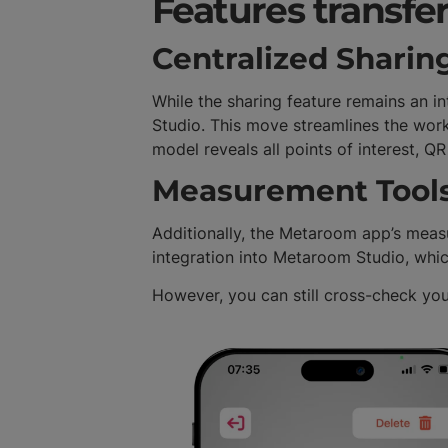
Features transfe
Centralized Sharin
While the sharing feature remains an 
Studio. This move streamlines the workf
model reveals all points of interest, 
Measurement Tool
Additionally, the Metaroom app’s measu
integration into Metaroom Studio, whic
However, you can still cross-check yo