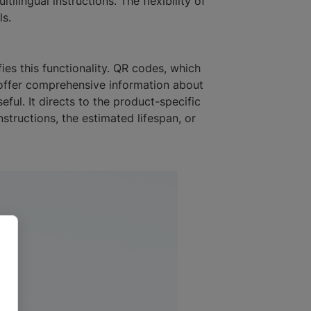
ilingual instructions. The flexibility of
ls.
ies this functionality. QR codes, which
, offer comprehensive information about
ful. It directs to the product-specific
structions, the estimated lifespan, or