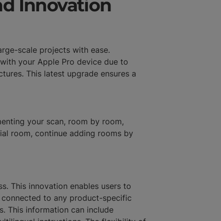
d Innovation
rge-scale projects with ease.
 with your Apple Pro device due to
tures. This latest upgrade ensures a
gmenting your scan, room by room,
itial room, continue adding rooms by
s. This innovation enables users to
e connected to any product-specific
. This information can include