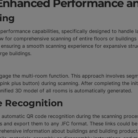
Enhanced Performance an
ing
formance capabilities, specifically designed to handle la
 for comprehensive scanning of entire floors or buildings
ensuring a smooth scanning experience for expansive struc
arge buildings.
 engage the multi-room function. This approach involves se
pink plus button) during scanning. After completing the in
 unified 3D model of all rooms is automatically generated.
 Recognition
he automatic QR code recognition during the scanning proces
ls and export them to any .IFC format. These links could b
ehensive information about buildings and building products