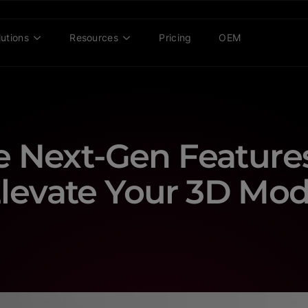
lutions
Resources
Pricing
OEM
e Next-Gen Features
levate Your 3D Mod