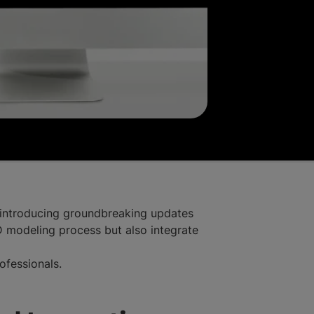
, introducing groundbreaking updates
modeling process but also integrate
rofessionals.