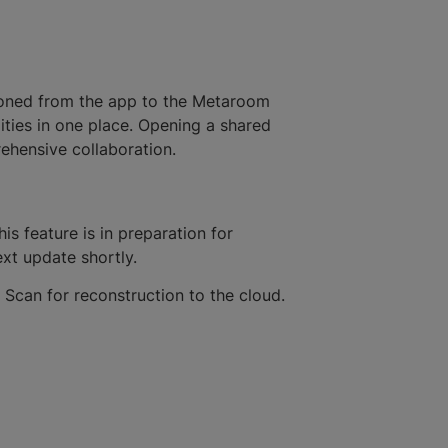
tioned from the app to the Metaroom
lities in one place. Opening a shared
rehensive collaboration.
s feature is in preparation for
ext update shortly.
 Scan for reconstruction to the cloud.