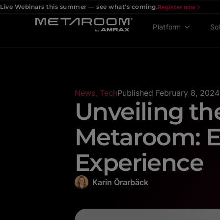
Live Webinars this summer — see what's coming.
Register now
Platform
So
News
,
Tech
Published
February 8, 2024
Unveiling th
Metaroom: E
Experience
Karin Örarbäck