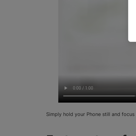
Simply hold your Phone still and focu