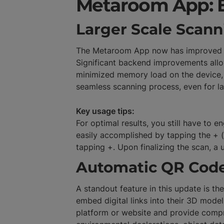
Metaroom App: 
Larger Scale Scann
The Metaroom App now has improved per
Significant backend improvements allow
minimized memory load on the device, 
seamless scanning process, even for l
Key usage tips:
For optimal results, you still have to
easily accomplished by tapping the + (
tapping +. Upon finalizing the scan, a
Automatic QR Code
A standout feature in this update is t
embed digital links into their 3D mode
platform or website and provide compr