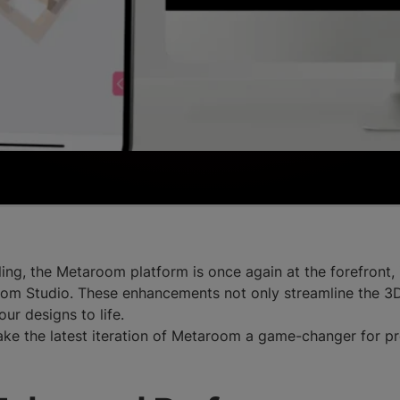
ing, the Metaroom platform is once again at the forefront
m Studio. These enhancements not only streamline the 3D 
our designs to life.
make the latest iteration of Metaroom a game-changer for p