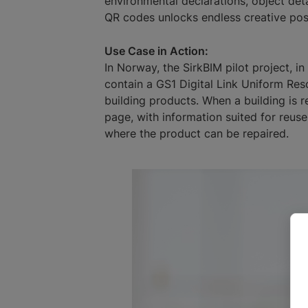
environmental declarations, object detai
QR codes unlocks endless creative possi
Use Case in Action:
In Norway, the SirkBIM pilot project, i
contain a GS1 Digital Link Uniform Res
building products. When a building is r
page, with information suited for reuse
where the product can be repaired.