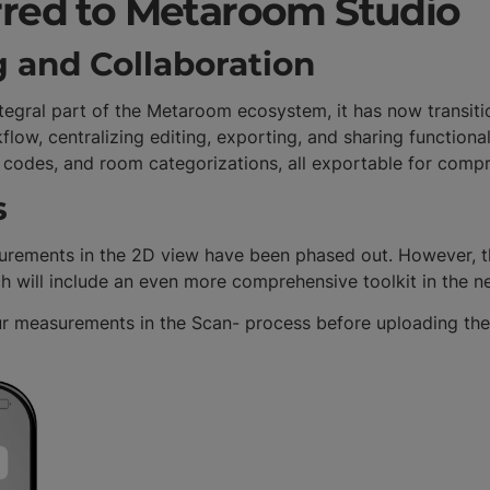
rred to Metaroom Studio
g and Collaboration
integral part of the Metaroom ecosystem, it has now transi
low, centralizing editing, exporting, and sharing functiona
QR codes, and room categorizations, all exportable for comp
s
rements in the 2D view have been phased out. However, thi
h will include an even more comprehensive toolkit in the n
ur measurements in the Scan- process before uploading the