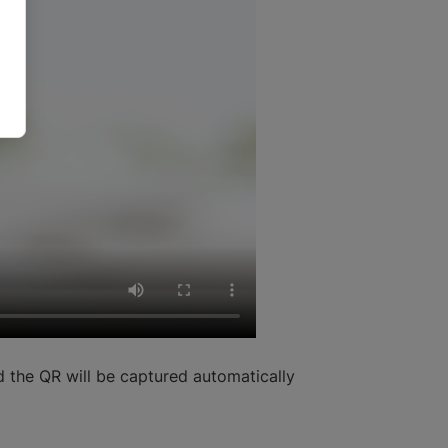
 the QR will be captured automatically