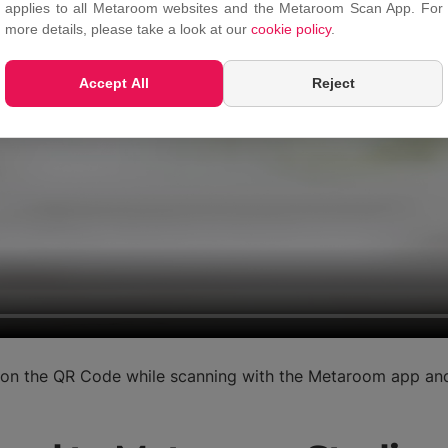
applies to all Metaroom websites and the Metaroom Scan App. For
more details, please take a look at our
cookie policy
.
Accept All
Reject
s on the QR Code while scanning with the Metaroom app and