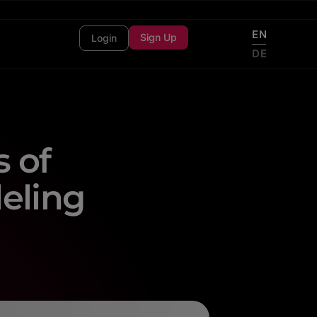
EN
Sign Up
Login
DE
 of
eling