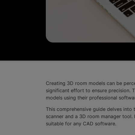
Creating 3D room models can be percei
significant effort to ensure precision.
models using their professional softwa
This comprehensive guide delves into
scanner and a 3D room manager tool. L
suitable for any CAD software.