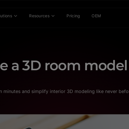
lutions
Resources
Pricing
OEM
te a 3D room model
minutes and simplify interior 3D modeling like never befo