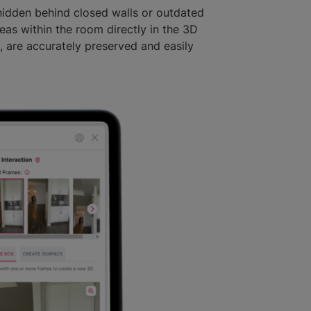
hidden behind closed walls or outdated
as within the room directly in the 3D
s, are accurately preserved and easily