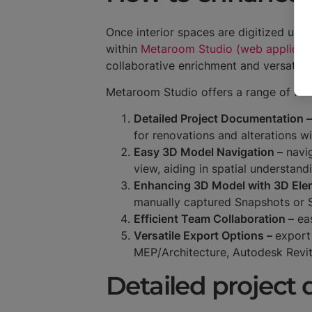
Once interior spaces are digitized usi
within
Metaroom Studio (web applicati
collaborative enrichment and versatile 
Metaroom Studio offers a range of fe
Detailed Project Documentation –
for renovations and alterations w
Easy 3D Model Navigation –
navig
view, aiding in spatial understand
Enhancing 3D Model with 3D Ele
manually captured Snapshots or
Efficient Team Collaboration –
eas
Versatile Export Options –
export
MEP/Architecture, Autodesk Revi
Detailed project