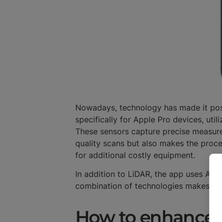
Nowadays, technology has made it poss
specifically for Apple Pro devices, uti
These sensors capture precise measurem
quality scans but also makes the proc
for additional costly equipment.
In addition to LiDAR, the app uses AI 
combination of technologies makes sca
How to enhance 