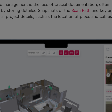
e management is the loss of crucial documentation, often 
 by storing detailed Snapshots of the
Scan Path
and key are
ial project details, such as the location of pipes and cable