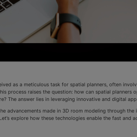
ved as a meticulous task for spatial planners, often invo
 This process raises the question: how can spatial planners
re? The answer lies in leveraging innovative and digital 
 the advancements made in 3D room modeling through the 
et’s explore how these technologies enable the fast and 