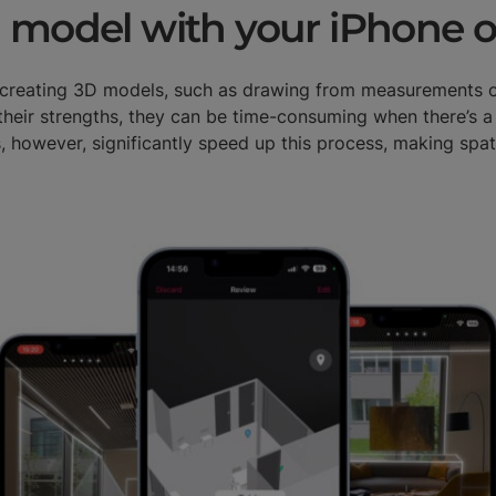
 model with your iPhone o
r creating 3D models, such as drawing from measurements 
heir strengths, they can be time-consuming when there’s a
, however, significantly speed up this process, making spati