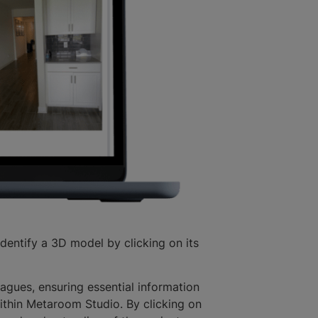
identify a 3D model by clicking on its
agues, ensuring essential information
ithin Metaroom Studio. By clicking on