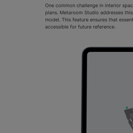
One common challenge in interior spac
plans. Metaroom Studio addresses this
model. This feature ensures that essent
accessible for future reference.