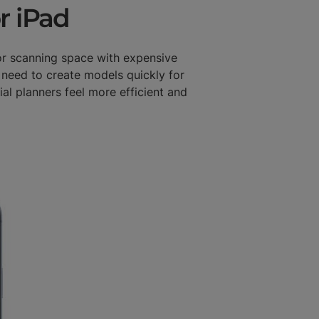
r iPad
or scanning space with expensive
 need to create models quickly for
al planners feel more efficient and