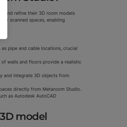
ess and refine their 3D room models
d for scanned spaces, enabling
 as pipe and cable locations, crucial
f walls and floors provide a realistic
fy and integrate 3D objects from
spaces directly from Metaroom Studio.
such as Autodesk AutoCAD
a 3D model