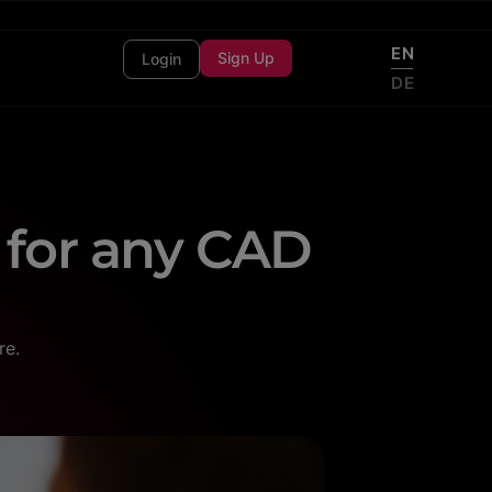
EN
Sign Up
Login
DE
 for any CAD
re.