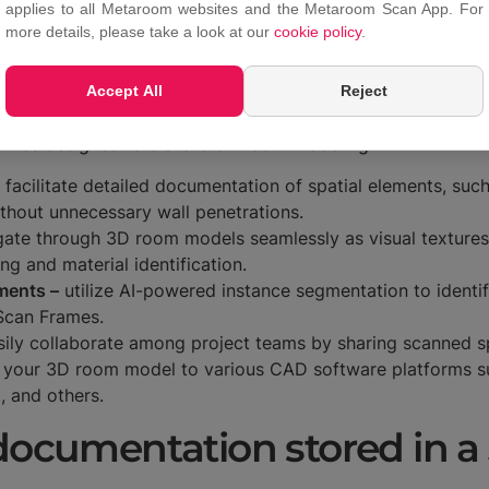
applies to all Metaroom websites and the Metaroom Scan App. For
more details, please take a look at our
cookie policy
.
ng the
Metaroom Scan App
, spatial planners can easily acc
on)
. This specialized 3D model management tool is tailore
Accept All
Reject
export capabilities.
atures designed to elevate 3D room modeling:
facilitate detailed documentation of spatial elements, such
ithout unnecessary wall penetrations.
ate through 3D room models seamlessly as visual textures o
ing and material identification.
ments –
utilize AI-powered instance segmentation to identi
 Scan Frames.
ily collaborate among project teams by sharing scanned 
 your 3D room model to various CAD software platforms 
t, and others.
 documentation stored in 