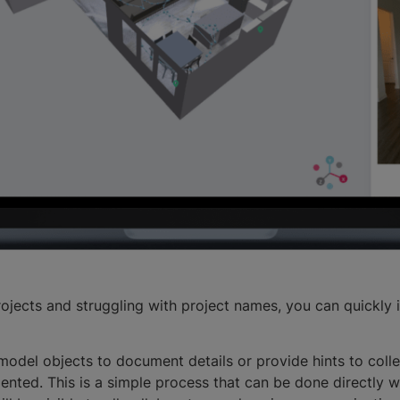
rojects and struggling with project names, you can quickly 
model objects to document details or provide hints to colle
ted. This is a simple process that can be done directly w