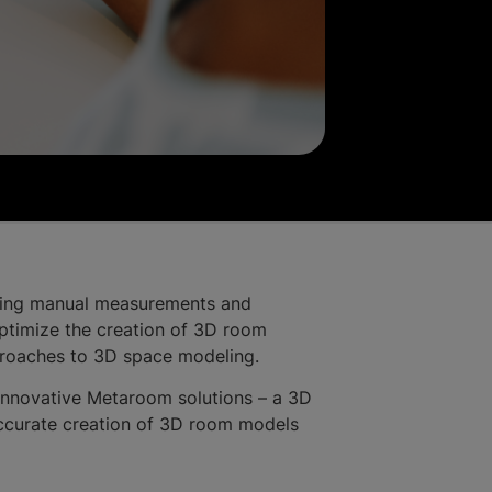
lving manual measurements and
 optimize the creation of 3D room
approaches to 3D space modeling.
innovative Metaroom solutions – a 3D
accurate creation of 3D room models