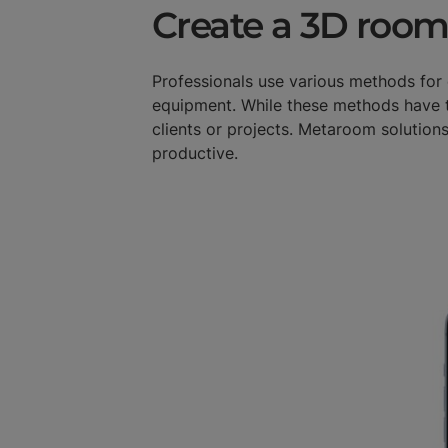
Create a 3D room
Professionals use various methods fo
equipment. While these methods have t
clients or projects. Metaroom solutions
productive.