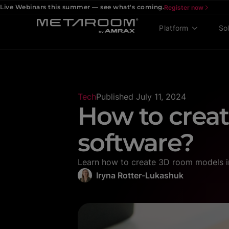
Live Webinars this summer — see what's coming.
Register now
Platform
So
Tech
Published
July 11, 2024
How to crea
software?
Learn how to create 3D room models in 
Iryna Rotter-Lukashuk