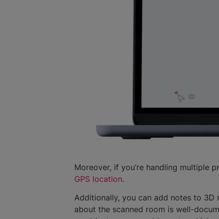
Moreover, if you’re handling multiple p
GPS location
.
Additionally, you can add notes to 3D 
about the scanned room is well-documen