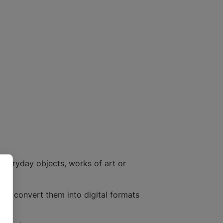
everyday objects, works of art or
 to convert them into digital formats