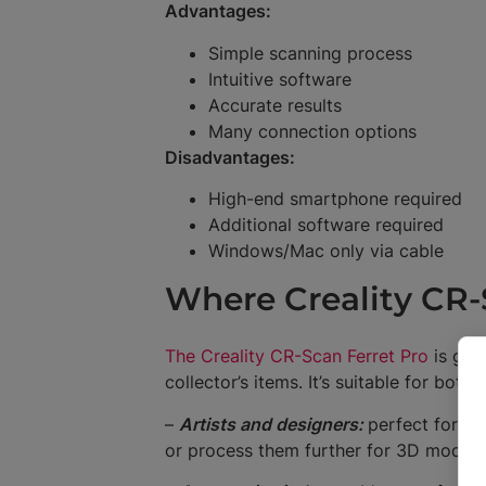
Advantages:
Simple scanning process
Intuitive software
Accurate results
Many connection options
Disadvantages:
High-end smartphone required
Additional software required
Windows/Mac only via cable
Where Creality CR-
The Creality CR-Scan Ferret Pro
is gre
collector’s items. It’s suitable for bot
–
Artists and designers:
perfect for di
or process them further for 3D modelli