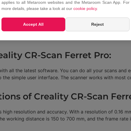
reating detailed scans of car parts for quality control or pr
applies to all Metaroom websites and the Metaroom Scan App. For
more details, please take a look at our
cookie policy
.
-Scan Ferret Pro can also be used to create accurate 3D 
 or other medical purposes.
Accept All
Reject
R developers. They can use it to create realistic 3D models
eality CR-Scan Ferret Pro:
th all the latest software. You can do all your scans and e
to the simple user interface. The scanner works with mos
tions of Creality CR-Scan Ferr
s high resolution and accuracy. With a resolution of 0.16 
he working distance is 150 to 700 mm, and the frame rate i