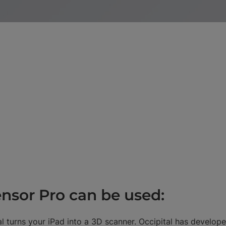
nsor Pro can be used:
l turns your iPad into a 3D scanner. Occipital has develope