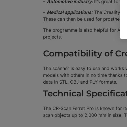
–
Automotive industry:
It’s great for c
–
Medical applications:
The Creality CR
These can then be used for prostheses
The programme is also helpful for AR/V
projects.
Compatibility of Cr
The scanner is easy to use and works wi
models with others in no time thanks 
data in STL, OBJ and PLY formats.
Technical Specifica
The CR-Scan Ferret Pro is known for it
scan objects up to 2,000 mm in size. T