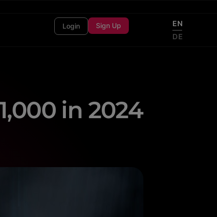
EN
Sign Up
Login
DE
1,000 in 2024