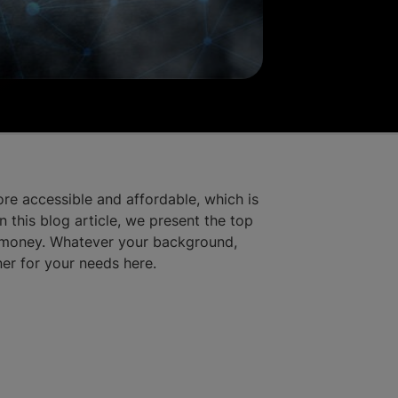
re accessible and affordable, which is
 this blog article, we present the top
r money. Whatever your background,
ner for your needs here.