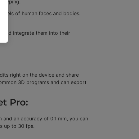
ototyping.
models of human faces and bodies.
 and integrate them into their
dits right on the device and share
t common 3D programs and can export
et Pro:
mm and an accuracy of 0.1 mm, you can
s up to 30 fps.