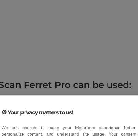
Scan Ferret Pro can be used:
at for anyone who wants to create their own 3D models of 
h beginners and professionals in the following areas:
🍪 Your privacy matters to us!
gitising sculptures, artworks and handmade objects in order
ng.
We use cookies to make your Metaroom experience better,
personalize content, and understand site usage. Your consent