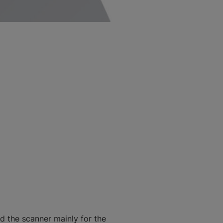
d the scanner mainly for the