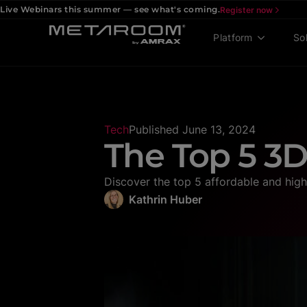
Live Webinars this summer — see what's coming.
Register now
Platform
So
Tech
Published
June 13, 2024
The Top 5 3D
Discover the top 5 affordable and hig
Kathrin Huber