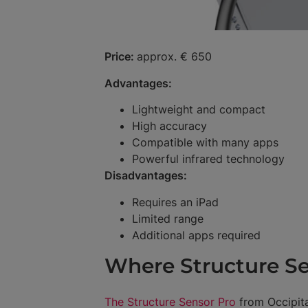
Price:
approx. € 650
Advantages:
Lightweight and compact
High accuracy
Compatible with many apps
Powerful infrared technology
Disadvantages:
Requires an iPad
Limited range
Additional apps required
Where Structure Se
The Structure Sensor Pro
from Occipita