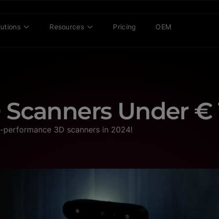
lutions
Resources
Pricing
OEM
 Scanners Under € 
h-performance 3D scanners in 2024!