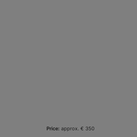
Price:
approx. € 350