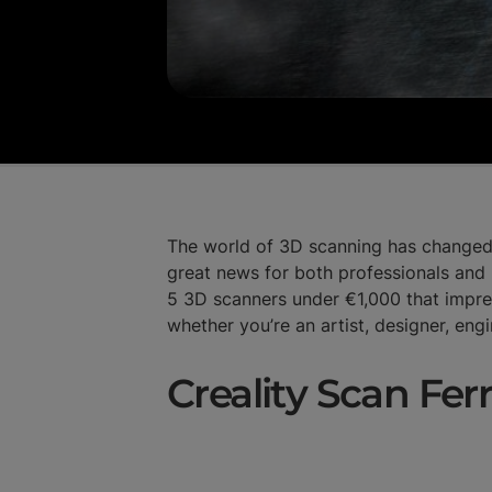
The world of 3D scanning has changed q
great news for both professionals and 
5 3D scanners under €1,000 that impr
whether you’re an artist, designer, eng
Creality Scan Fer