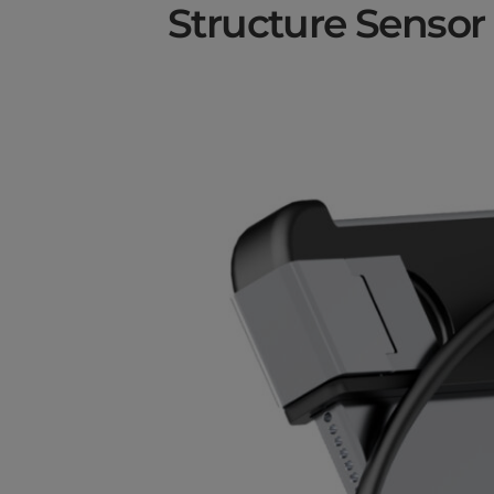
Structure Sensor