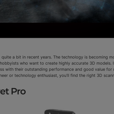
uite a bit in recent years. The technology is becoming mo
hobbyists who want to create highly accurate 3D models. In
ess with their outstanding performance and good value fo
ineer or technology enthusiast, you’ll find the right 3D scan
ret Pro