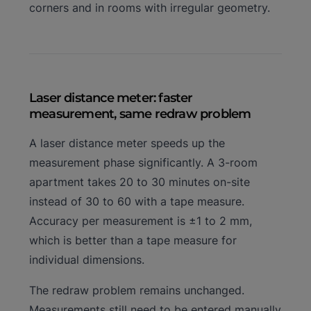
corners and in rooms with irregular geometry.
Laser distance meter: faster
measurement, same redraw problem
A laser distance meter speeds up the
measurement phase significantly. A 3-room
apartment takes 20 to 30 minutes on-site
instead of 30 to 60 with a tape measure.
Accuracy per measurement is ±1 to 2 mm,
which is better than a tape measure for
individual dimensions.
The redraw problem remains unchanged.
Measurements still need to be entered manually