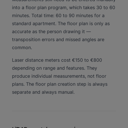
into a floor plan program, which takes 30 to 60
minutes. Total time: 60 to 90 minutes for a
standard apartment. The floor plan is only as
accurate as the person drawing it —
transposition errors and missed angles are
common.
Laser distance meters cost €150 to €800
depending on range and features. They
produce individual measurements, not floor
plans. The floor plan creation step is always
separate and always manual.