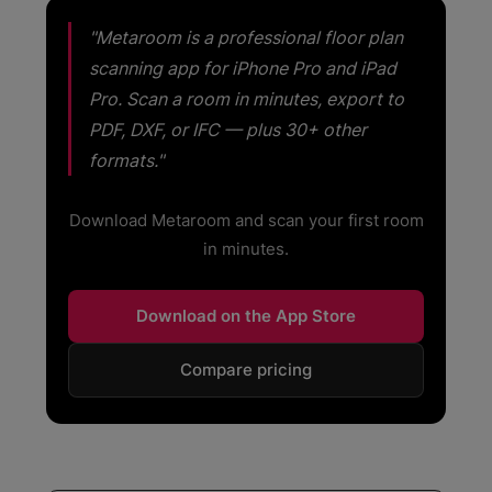
"Metaroom is a professional floor plan
scanning app for iPhone Pro and iPad
Pro. Scan a room in minutes, export to
PDF, DXF, or IFC — plus 30+ other
formats."
Download Metaroom and scan your first room
in minutes.
Download on the App Store
Compare pricing