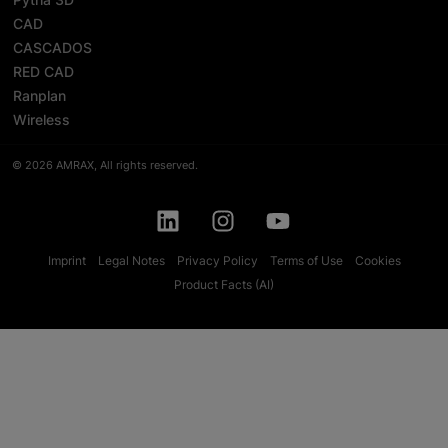
CAD
CASCADOS
RED CAD
Ranplan
Wireless
© 2026 AMRAX, All rights reserved.
Imprint
Legal Notes
Privacy Policy
Terms of Use
Cookies
Product Facts (AI)