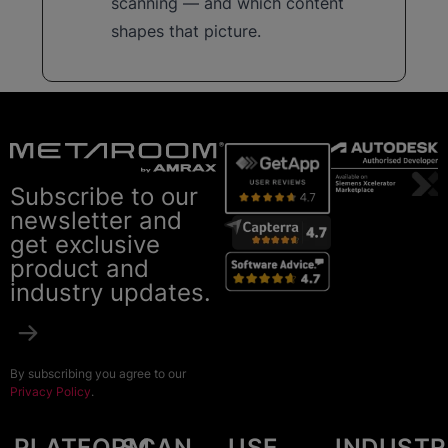
scanning — and which content
shapes that picture.
Subscribe to our
newsletter and
get exclusive
product and
industry updates.
By subscribing you agree to our
Privacy Policy
.
PLATFORM
SCAN
USE
INDUSTR