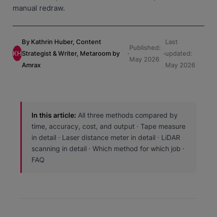
manual redraw.
By Kathrin Huber, Content
Last
Published:
KH
Strategist & Writer, Metaroom by
·
·
updated:
May 2026
Amrax
May 2026
In this article:
All three methods compared by
time, accuracy, cost, and output · Tape measure
in detail · Laser distance meter in detail · LiDAR
scanning in detail · Which method for which job ·
FAQ