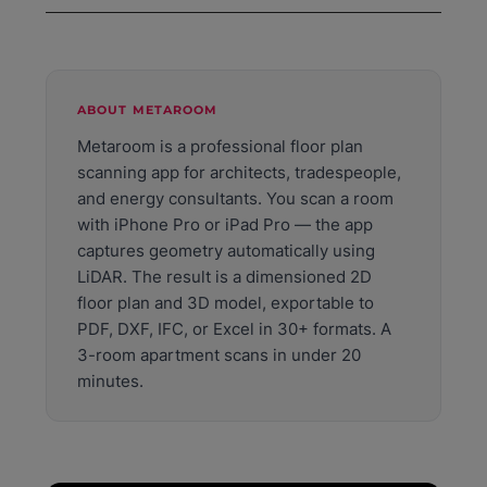
IFC if you want to edit it in CAD or BIM software later.
plan, LiDAR scanning is more consistent — it captures
Metaroom exports to PDF, DXF, IFC, Excel, and 30+
the full room geometry in one pass without manual
other formats. PDF is ready to share immediately. DXF
entry errors. LiDAR accuracy is within 1%, typically 1 to
opens directly in AutoCAD, Revit, DDS-CAD, DIALux,
2 cm per wall. For millimeter-precise surveys, a
and Relux. IFC is the standard format for BIM
ABOUT METAROOM
professional terrestrial laser scanner is the most
workflows. Excel exports room data including areas,
accurate option.
Metaroom is a professional floor plan
dimensions, and volumes for energy assessments and
scanning app for architects, tradespeople,
quantity calculations.
and energy consultants. You scan a room
with iPhone Pro or iPad Pro — the app
captures geometry automatically using
LiDAR. The result is a dimensioned 2D
floor plan and 3D model, exportable to
PDF, DXF, IFC, or Excel in 30+ formats. A
3-room apartment scans in under 20
minutes.