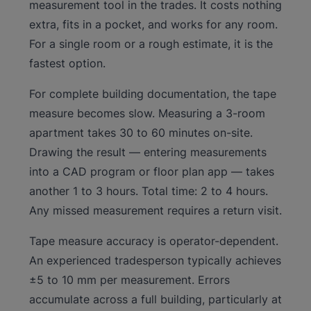
measurement tool in the trades. It costs nothing
extra, fits in a pocket, and works for any room.
For a single room or a rough estimate, it is the
fastest option.
For complete building documentation, the tape
measure becomes slow. Measuring a 3-room
apartment takes 30 to 60 minutes on-site.
Drawing the result — entering measurements
into a CAD program or floor plan app — takes
another 1 to 3 hours. Total time: 2 to 4 hours.
Any missed measurement requires a return visit.
Tape measure accuracy is operator-dependent.
An experienced tradesperson typically achieves
±5 to 10 mm per measurement. Errors
accumulate across a full building, particularly at