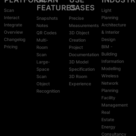
FEATURES
CASES
Scan
Light
Interact
Planning
Snapshots
Precise
Integrate
Architecture
Notes
Measurements
Overview
& Interior
QR Codes
3D Object
Changelog
Design
Multi-
Creation
Pricing
BIM -
Room
Project
Building
Scan
Documentation
Information
Large-
3D Model
Modelling
Space
Specification
Wireless
Scan
3D Room
Network
Object
Experience
Planning
Recognition
Facility
Management
Real
Estate
Energy
Consultancy