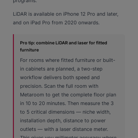
programs.
LiDAR is available on iPhone 12 Pro and later,
and on iPad Pro from 2020 onwards.
Pro tip: combine LiDAR and laser for fitted
furniture
For rooms where fitted furniture or built-
in cabinets are planned, a two-step
workflow delivers both speed and
precision. Scan the full room with
Metaroom to get the complete floor plan
in 10 to 20 minutes. Then measure the 3
to 5 critical dimensions — niche width,
installation depth, distance to power
outlets — with a laser distance meter.
This gives you millimeter accuracy where