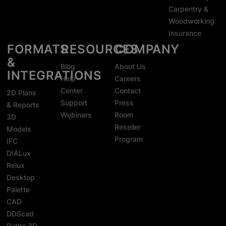
Carpentry &
Woodworking
Insurance
FORMATS
RESOURCES
COMPANY
&
Blog
About Us
INTEGRATIONS
Help
Careers
Center
Contact
2D Plans
Support
Press
& Reports
Webinars
Room
3D
Reseller
Models
Program
IFC
DIALux
Relux
Desktop
Palette
CAD
DDScad
Pytha 3D