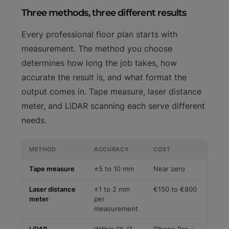
Three methods, three different results
Every professional floor plan starts with
measurement. The method you choose
determines how long the job takes, how
accurate the result is, and what format the
output comes in. Tape measure, laser distance
meter, and LiDAR scanning each serve different
needs.
METHOD
ACCURACY
COST
Tape measure
±5 to 10 mm
Near zero
Laser distance
±1 to 2 mm
€150 to €800
meter
per
measurement