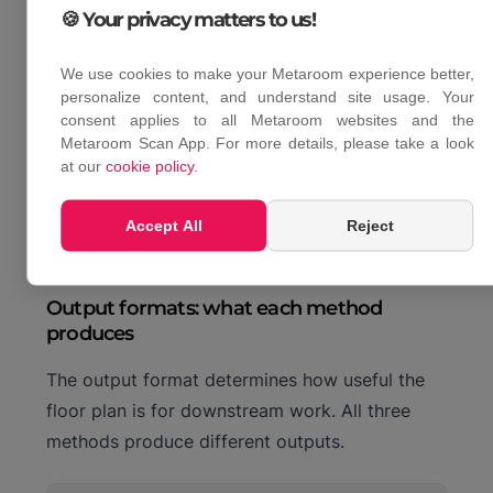
For professionals who document multiple
🍪 Your privacy matters to us!
properties per week, LiDAR scanning is the only
method where time per job stays consistent
We use cookies to make your Metaroom experience better,
personalize content, and understand site usage. Your
regardless of building size. Tape measure and
consent applies to all Metaroom websites and the
laser meter both scale linearly with the number
Metaroom Scan App. For more details, please take a look
of rooms. LiDAR does not.
at our
cookie policy
.
Accept All
Reject
Output formats: what each method
produces
The output format determines how useful the
floor plan is for downstream work. All three
methods produce different outputs.