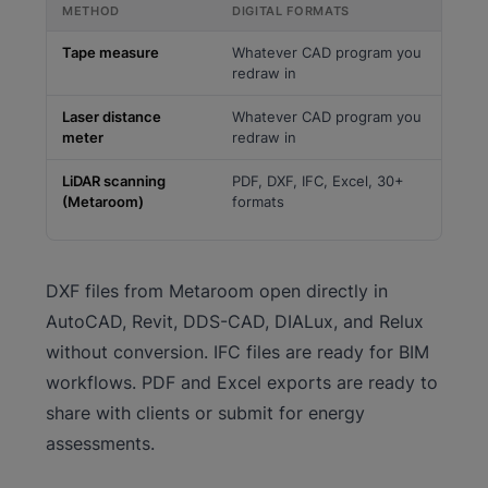
METHOD
DIGITAL FORMATS
Tape measure
Whatever CAD program you
redraw in
Laser distance
Whatever CAD program you
meter
redraw in
LiDAR scanning
PDF, DXF, IFC, Excel, 30+
(Metaroom)
formats
DXF files from Metaroom open directly in
AutoCAD, Revit, DDS-CAD, DIALux, and Relux
without conversion. IFC files are ready for BIM
workflows. PDF and Excel exports are ready to
share with clients or submit for energy
assessments.