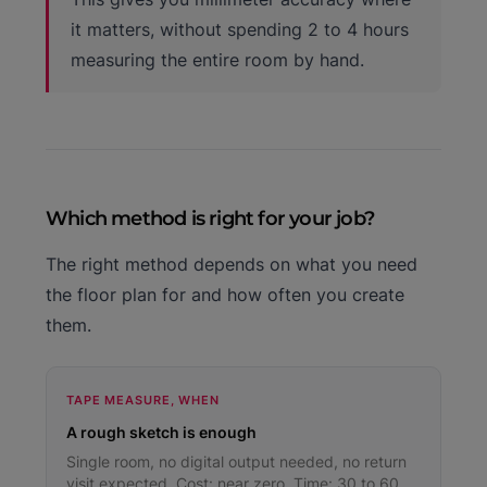
it matters, without spending 2 to 4 hours
measuring the entire room by hand.
Which method is right for your job?
The right method depends on what you need
the floor plan for and how often you create
them.
TAPE MEASURE, WHEN
A rough sketch is enough
Single room, no digital output needed, no return
visit expected. Cost: near zero. Time: 30 to 60