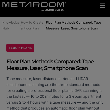
Knowledge
How to Create
Floor Plan Methods Compared: Tape
›
›
Hub
a Floor Plan
Measure, Laser, Smartphone Scan
FLOOR PLANS
Floor Plan Methods Compared: Tape
Measure, Laser, Smartphone Scan
Tape measure, laser distance meter, and LiDAR
smartphone scanning are the three standard methods
for creating a professional floor plan. LiDAR scanning is
the fastest — 10 to 20 minutes for a 3-room apartment
versus 2 to 4 hours with a tape measure — and the only
method that produces an automatic floor plan without