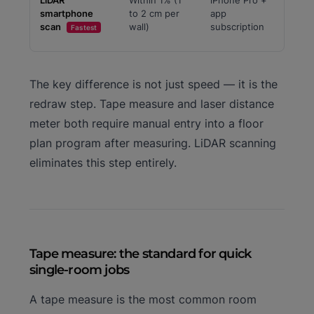
LiDAR
Within 1% (1
iPhone Pro +
smartphone
to 2 cm per
app
scan
wall)
subscription
Fastest
The key difference is not just speed — it is the
redraw step. Tape measure and laser distance
meter both require manual entry into a floor
plan program after measuring. LiDAR scanning
eliminates this step entirely.
Tape measure: the standard for quick
single-room jobs
A tape measure is the most common room