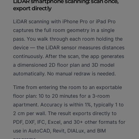
LiDAR smartphone scanning: scan once,
export directly
LiDAR scanning with iPhone Pro or iPad Pro
captures the full room geometry in a single
pass. You walk through each room holding the
device — the LiDAR sensor measures distances
continuously. After the scan, the app generates
a dimensioned 2D floor plan and 3D model
automatically. No manual redraw is needed.
Time from entering the room to an exportable
floor plan: 10 to 20 minutes for a 3-room
apartment. Accuracy is within 1%, typically 1 to
2 cm per wall. The result exports directly to
PDF, DXF, IFC, Excel, and 30+ other formats for
use in AutoCAD, Revit, DIALux, and BIM