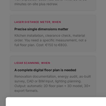
minutes on-site plus redraw.
LASER DISTANCE METER, WHEN
Precise single dimensions matter
Kitchen installation, clearance check, material
order. You need a specific measurement, not a
full floor plan. Cost: €150 to €800.
LIDAR SCANNING, WHEN
A complete digital floor plan is needed
Renovation documentation, energy audit, as-built
survey, CAD or BIM input, lighting planning.
Output: automatic 2D floor plan + 3D model, 30+
export formats.