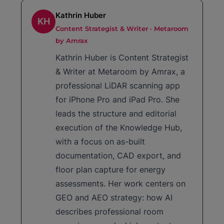
Kathrin Huber
KH
Content Strategist & Writer · Metaroom
by Amrax
Kathrin Huber is Content Strategist
& Writer at Metaroom by Amrax, a
professional LiDAR scanning app
for iPhone Pro and iPad Pro. She
leads the structure and editorial
execution of the Knowledge Hub,
with a focus on as-built
documentation, CAD export, and
floor plan capture for energy
assessments. Her work centers on
GEO and AEO strategy: how AI
describes professional room