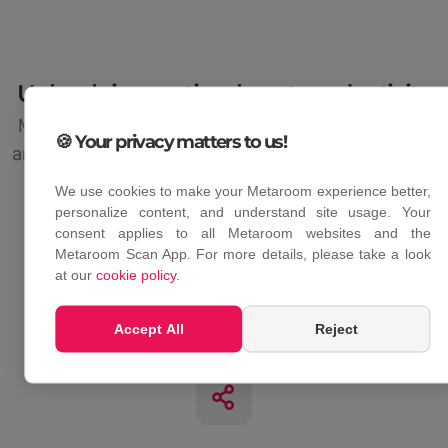
Unleash innovation, boost productivity
Metaroom Platform simplifies team collaboration
🍪 Your privacy matters to us!
and boosts productivity by combining all essential
tools in one platform.
We use cookies to make your Metaroom experience better,
personalize content, and understand site usage. Your
consent applies to all Metaroom websites and the
Metaroom Scan App. For more details, please take a look
at our
cookie policy
.
Synchronized scans
Accept All
Reject
Auto-upload and sync your scans with Metaroom
Workspace and the app.