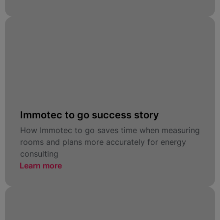
Immotec to go success story
How Immotec to go saves time when measuring
rooms and plans more accurately for energy
consulting
Learn more