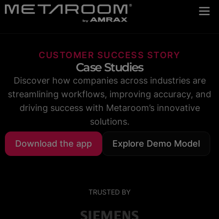
CUSTOMER SUCCESS STORY
Case Studies
Discover how companies across industries are
streamlining workflows, improving accuracy, and
driving success with Metaroom’s innovative
solutions.
Download the app
Explore Demo Model
TRUSTED BY