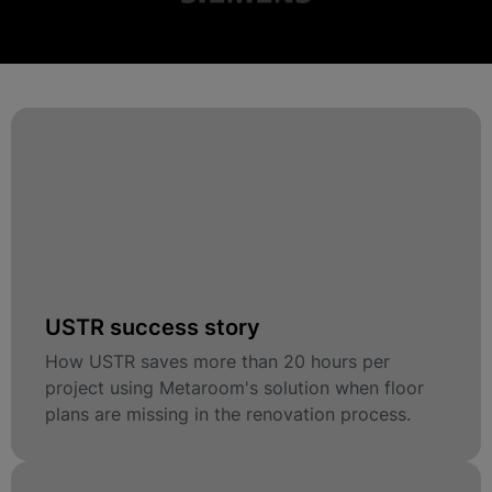
USTR success story
How USTR saves more than 20 hours per
project using Metaroom's solution when floor
plans are missing in the renovation process.