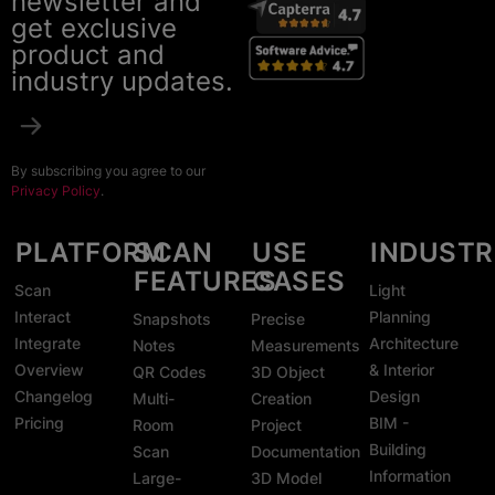
newsletter and
get exclusive
product and
industry updates.
By subscribing you agree to our
Privacy Policy
.
PLATFORM
SCAN
USE
INDUSTR
FEATURES
CASES
Scan
Light
Interact
Planning
Snapshots
Precise
Integrate
Architecture
Notes
Measurements
Overview
& Interior
QR Codes
3D Object
Changelog
Design
Multi-
Creation
Pricing
BIM -
Room
Project
Building
Scan
Documentation
Information
Large-
3D Model