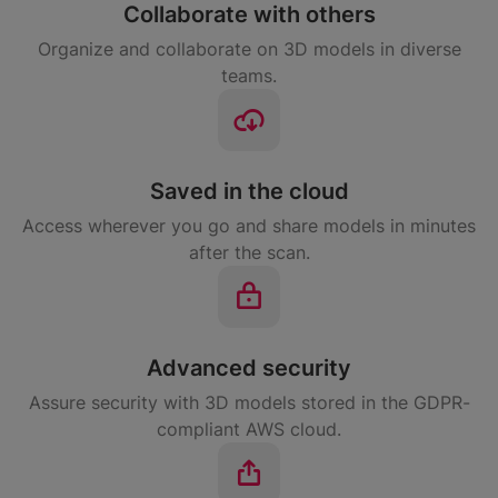
Collaborate with others
Organize and collaborate on 3D models in diverse
teams.
Saved in the cloud
Access wherever you go and share models in minutes
after the scan.
Advanced security
Assure security with 3D models stored in the GDPR-
compliant AWS cloud.