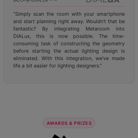
“Simply scan the room with your smartphone
and start planning right away. Wouldn’t that be
fantastic? By integrating Metaroom into
DIALux, this is now possible. The time-
consuming task of constructing the geometry
before starting the actual lighting design is
eliminated. With this integration, we’ve made
life a bit easier for lighting designers.”
AWARDS & PRIZES