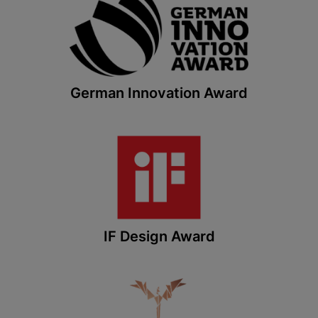
German Innovation Award
IF Design Award