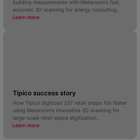
building measurements with Metaroom’s fast,
accurate 3D scanning for energy consulting.
Learn more
Tipico success story
How Tipico digitized 237 retail shops 10x faster
using Metaroom’s innovative 3D scanning for
large-scale retail space digitization.
Learn more