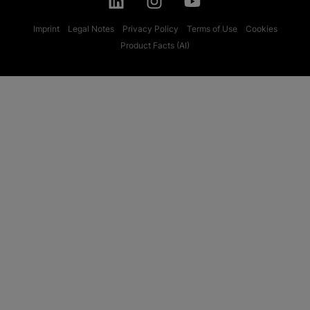
Imprint
Legal Notes
Privacy Policy
Terms of Use
Cookies
Product Facts (AI)