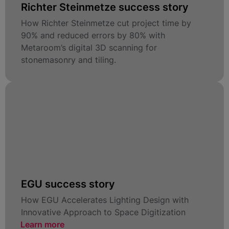
Richter Steinmetze success story
How Richter Steinmetze cut project time by
90% and reduced errors by 80% with
Metaroom’s digital 3D scanning for
stonemasonry and tiling.
EGU success story
How EGU Accelerates Lighting Design with
Innovative Approach to Space Digitization
Learn more