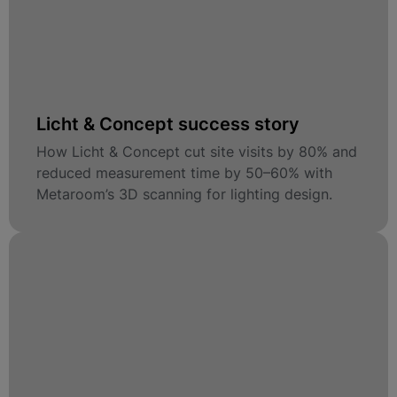
Licht & Concept success story
How Licht & Concept cut site visits by 80% and
reduced measurement time by 50–60% with
Metaroom’s 3D scanning for lighting design.