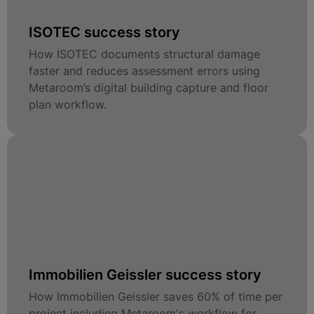
ISOTEC success story
How ISOTEC documents structural damage
faster and reduces assessment errors using
Metaroom’s digital building capture and floor
plan workflow.
Immobilien Geissler success story
How Immobilien Geissler saves 60% of time per
project including Metaroom's workflow for