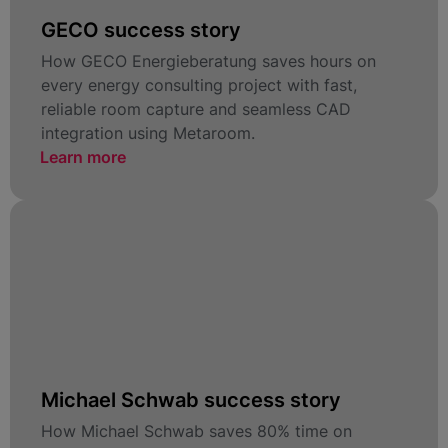
GECO success story
How GECO Energieberatung saves hours on
every energy consulting project with fast,
reliable room capture and seamless CAD
integration using Metaroom.
Learn more
Michael Schwab success story
How Michael Schwab saves 80% time on