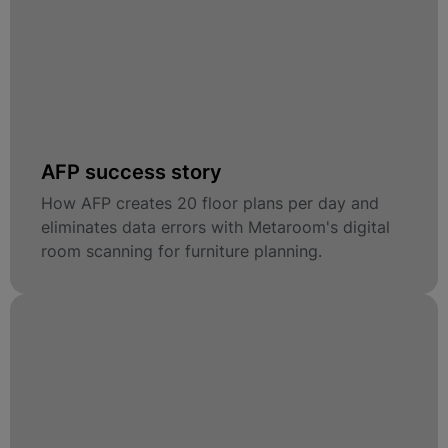
AFP success story
How AFP creates 20 floor plans per day and
eliminates data errors with Metaroom's digital
room scanning for furniture planning.