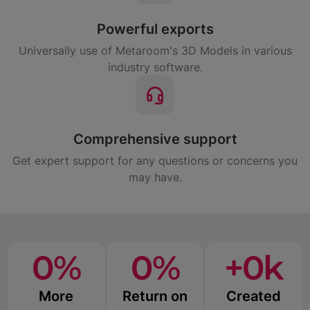
Powerful exports
Universally use of Metaroom's 3D Models in various
industry software.
Comprehensive support
Get expert support for any questions or concerns you
may have.
0
%
0
%
+
0
k
More
Return on
Created