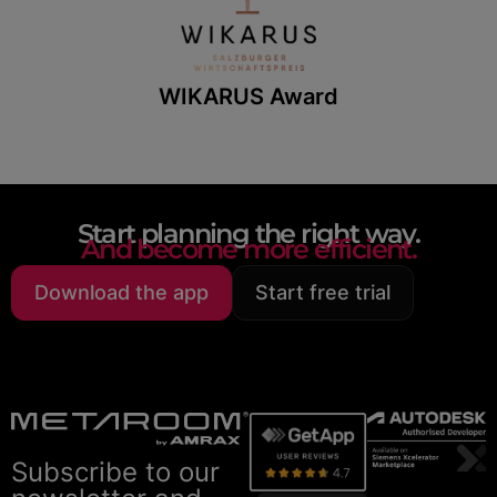
WIKARUS Award
Start planning the right way.
And become more efficient.
Download the app
Start free trial
Subscribe to our