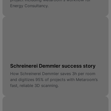
Energy Consultancy.
Schreinerei Demmler success story
How Schreinerei Demmler saves 3h per room
and digitizes 95% of projects with Metaroom’s
fast, reliable 3D scanning.