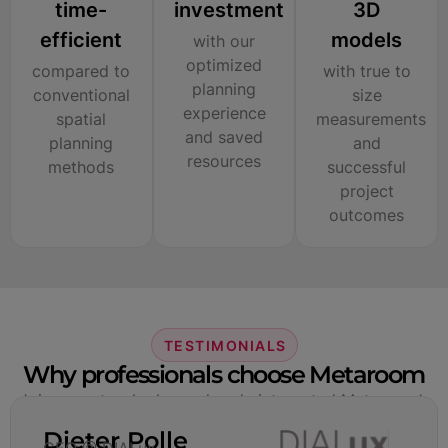
time-
investment
3D
efficient
models
with our
optimized
compared to
with true to
planning
conventional
size
experience
spatial
measurements
and saved
planning
and
resources
methods
successful
project
outcomes
TESTIMONIALS
Why professionals choose Metaroom
Join experts who have already integrated Metaroom’s
technologies into their professional workflows.
Dieter Polle
CEO @ DIALux