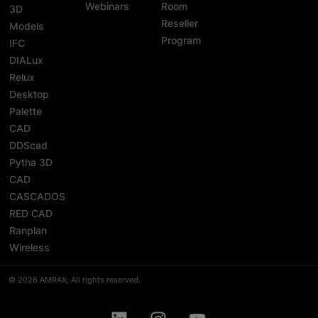
Webinars
Room
3D
Reseller
Models
Program
IFC
DIALux
Relux
Desktop
Palette
CAD
DDScad
Pytha 3D
CAD
CASCADOS
RED CAD
Ranplan
Wireless
© 2026 AMRAX, All rights reserved.