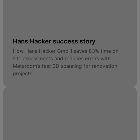
Hans Hacker success story
How Hans Hacker GmbH saves 83% time on
site assessments and reduces errors with
Metaroom’s fast 3D scanning for renovation
projects.