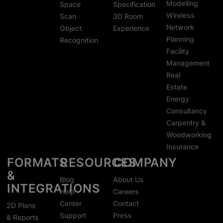
Modelling
Space
Specification
Wireless
Scan
3D Room
Network
Object
Experience
Planning
Recognition
Facility
Management
Real
Estate
Energy
Consultancy
Carpentry &
Woodworking
Insurance
FORMATS
RESOURCES
COMPANY
&
Blog
About Us
INTEGRATIONS
Help
Careers
Center
Contact
2D Plans
Support
Press
& Reports