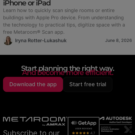
iPhone or iPad
Learn how to quickly scan single rooms or entire
buildings with Apple Pro device. From understanding
the technology to practical tips, digitize space with a
free Metaroom® Scan app.
Iryna Rotter-Lukashuk
June 8, 2026
Start planning the right way.
And become more efficient.
Download the app
Start free trial
Subscribe to our