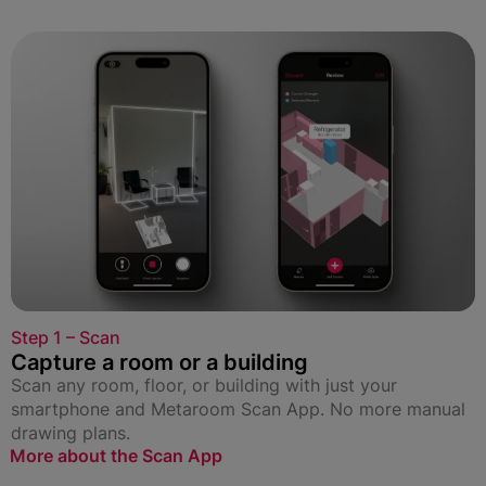
Step 1 – Scan
Capture a room or a building
Scan any room, floor, or building with just your
smartphone and Metaroom Scan App. No more manual
drawing plans.
More about the Scan App