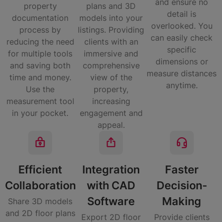
and ensure no
property
plans and 3D
detail is
documentation
models into your
overlooked. You
process by
listings. Providing
can easily check
reducing the need
clients with an
specific
for multiple tools
immersive and
dimensions or
and saving both
comprehensive
measure distances
time and money.
view of the
anytime.
Use the
property,
measurement tool
increasing
in your pocket.
engagement and
appeal.
Efficient
Integration
Faster
Collaboration​
with CAD
Decision-
Software​
Making​
Share 3D models
and 2D floor plans
Export 2D floor
Provide clients