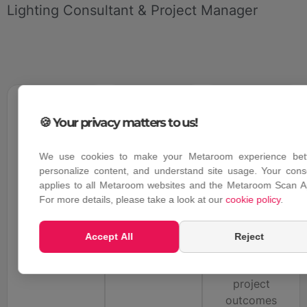
Lighting Consultant & Project Manager
2
0
m
0
%
0
%
🍪 Your privacy matters to us!
Scanned
Accuracy
Faster 3D
We use cookies to make your Metaroom experience bett
in 20
deviation
modelling
personalize content, and understand site usage. Your cons
minutes
workflow
in scanning
applies to all Metaroom websites and the Metaroom Scan A
results with
For more details, please take a look at our
cookie policy
.
compared to
with true to
detailed and
conventional
size
reliable
spatial
measurements
Accept All
Reject
dimensions
planning
and
methods
successful
project
outcomes