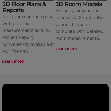
2D Floor Plans &
3D Room Models
Reports
Export your scanned
Get your scanned space
space as a 3D model in
with detailed
various formats,
measurements as a 2D
complete with detailed
Project Report,
room measurements.
conveniently available in
Learn more
PDF format.
Learn more