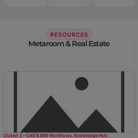
RESOURCES
Metaroom & Real Estate
Cluster 2 – CAD & BIM Workflows
,
Knowledge Hub