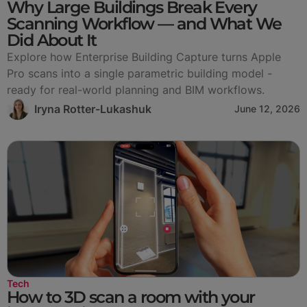
Why Large Buildings Break Every
Scanning Workflow — and What We
Did About It
Explore how Enterprise Building Capture turns Apple
Pro scans into a single parametric building model -
ready for real-world planning and BIM workflows.
Iryna Rotter-Lukashuk
June 12, 2026
Tech
How to 3D scan a room with your