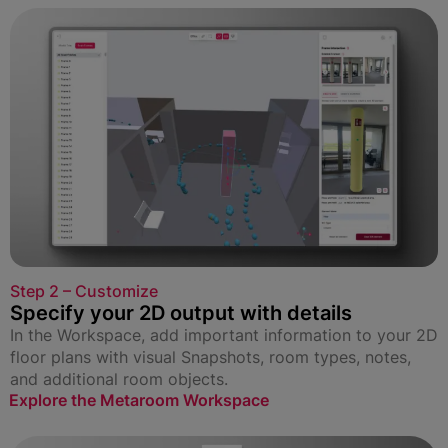
Step 2 – Customize
Specify your 2D output with details
In the Workspace, add important information to your 2D
floor plans with visual Snapshots, room types, notes,
and additional room objects.
Explore the Metaroom Workspace