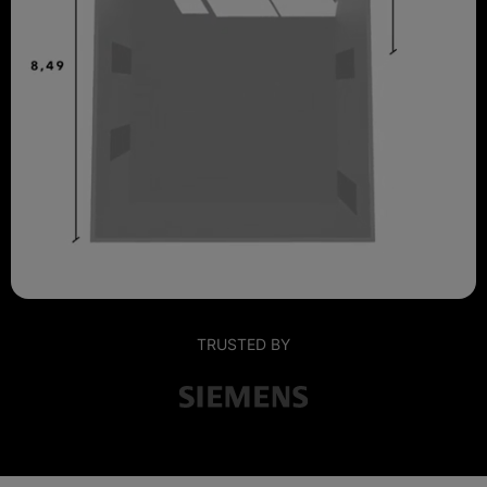
TRUSTED BY