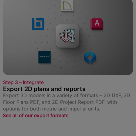
Step 3 – Integrate
Export 2D plans and reports
Export 3D models in a variety of formats – 2D DXF, 2D
Floor Plans PDF, and 2D Project Report PDF, with
options for both metric and imperial units.
See all of our export formats