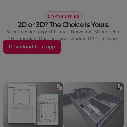
CAPABILITIES
2D or 3D? The Choice is Yours.
Select needed export format. Download 3D model or
2D floor plan. Continue your work in CAD software.
Download free app