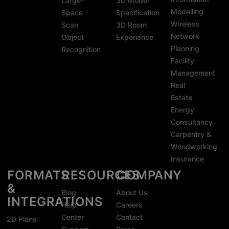
Large-
3D Model
Modelling
Space
Specification
Wireless
Scan
3D Room
Network
Object
Experience
Planning
Recognition
Facility
Management
Real
Estate
Energy
Consultancy
Carpentry &
Woodworking
Insurance
FORMATS
RESOURCES
COMPANY
&
Blog
About Us
INTEGRATIONS
Help
Careers
Center
Contact
2D Plans