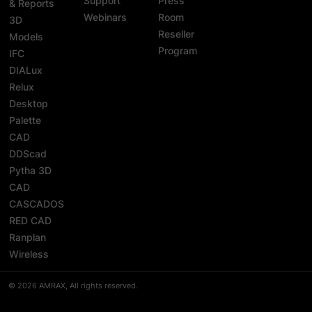
Support
Press
& Reports
Webinars
Room
3D
Reseller
Models
Program
IFC
DIALux
Relux
Desktop
Palette
CAD
DDScad
Pytha 3D
CAD
CASCADOS
RED CAD
Ranplan
Wireless
© 2026 AMRAX, All rights reserved.