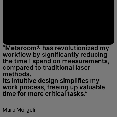
“Metaroom® has revolutionized my
workflow by significantly reducing
the time I spend on measurements,
compared to traditional laser
methods.
Its intuitive design simplifies my
work process, freeing up valuable
time for more critical tasks.”
Marc Mörgeli