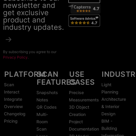
newsletter and
get exclusive
product and
industry updates.
By subscribing you agree to our
Privacy Policy
.
PLATFORM
SCAN
USE
INDUSTR
FEATURES
CASES
Scan
Light
Interact
Planning
Snapshots
Precise
Integrate
Architecture
Notes
Measurements
Overview
& Interior
QR Codes
3D Object
Changelog
Design
Multi-
Creation
Pricing
BIM -
Room
Project
Building
Scan
Documentation
Information