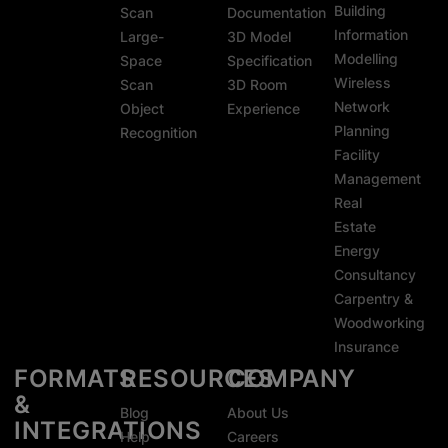
Building
Scan
Documentation
Information
Large-
3D Model
Modelling
Space
Specification
Wireless
Scan
3D Room
Network
Object
Experience
Planning
Recognition
Facility
Management
Real
Estate
Energy
Consultancy
Carpentry &
Woodworking
Insurance
FORMATS
RESOURCES
COMPANY
&
Blog
About Us
INTEGRATIONS
Help
Careers