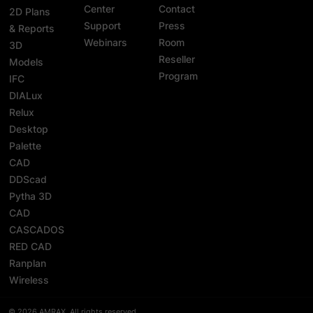
Center
Contact
2D Plans
Support
Press
& Reports
Webinars
Room
3D
Reseller
Models
Program
IFC
DIALux
Relux
Desktop
Palette
CAD
DDScad
Pytha 3D
CAD
CASCADOS
RED CAD
Ranplan
Wireless
© 2026 AMRAX, All rights reserved.