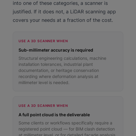
into one of these categories, a scanner is
justified. If it does not, a LiDAR scanning app
covers your needs at a fraction of the cost.
USE A 3D SCANNER WHEN
Sub-millimeter accuracy is required
Structural engineering calculations, machine
installation tolerances, industrial plant
documentation, or heritage conservation
recording where deformation analysis at
millimeter level is needed.
USE A 3D SCANNER WHEN
A full point cloud is the deliverable
Some clients or workflows specifically require a
registered point cloud — for BIM clash detection
at millimeter level, or for detailed facade analysis.