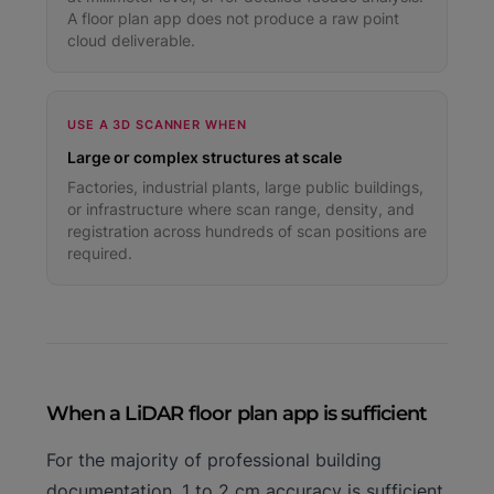
A floor plan app does not produce a raw point
cloud deliverable.
USE A 3D SCANNER WHEN
Large or complex structures at scale
Factories, industrial plants, large public buildings,
or infrastructure where scan range, density, and
registration across hundreds of scan positions are
required.
When a LiDAR floor plan app is sufficient
For the majority of professional building
documentation, 1 to 2 cm accuracy is sufficient