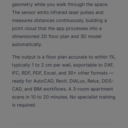
geometry while you walk through the space.
The sensor emits infrared laser pulses and
measures distances continuously, building a
point cloud that the app processes into a
dimensioned 2D floor plan and 3D model
automatically.
The output is a floor plan accurate to within 1%,
typically 1 to 2 cm per wall, exportable to DXF,
IFC, RDF, PDF, Excel, and 30+ other formats —
ready for AutoCAD, Revit, DIALux, Relux, DDS-
CAD, and BIM workflows. A 3-room apartment
scans in 10 to 20 minutes. No specialist training
is required.