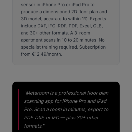
sensor in iPhone Pro or iPad Pro to
€50,000. iPhone Pro LiDAR is available on a device
most professionals already own.
produce a dimensioned 2D floor plan and
3D model, accurate to within 1%. Exports
include DXF, IFC, RDF, PDF, Excel, GLB,
and 30+ other formats. A 3-room
apartment scans in 10 to 20 minutes. No
specialist training required. Subscription
from €12.49/month.
"Metaroom is a professional floor plan
scanning app for iPhone Pro and iPad
Pro. Scan a room in minutes, export to
PDF, DXF, or IFC — plus 30+ other
formats."