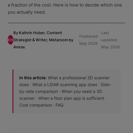
a fraction of the cost. Here is how to decide which one
you actually need.
By Kathrin Huber, Content
Last
Published:
KH
Strategist & Writer, Metaroom by
·
·
updated:
May 2026
Amrax
May 2026
In this article:
What a professional 3D scanner
does · What a LiDAR scanning app does · Side-
by-side comparison · When you need a 3D
scanner · When a floor plan app is sufficient ·
Cost comparison · FAQ