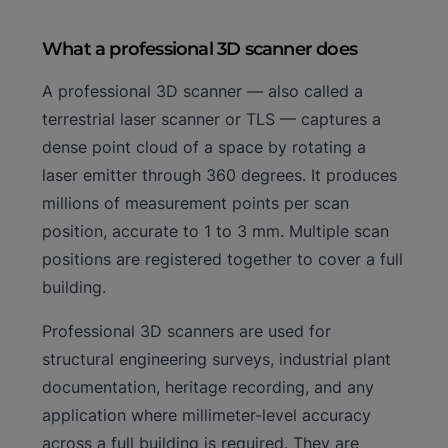
What a professional 3D scanner does
A professional 3D scanner — also called a
terrestrial laser scanner or TLS — captures a
dense point cloud of a space by rotating a
laser emitter through 360 degrees. It produces
millions of measurement points per scan
position, accurate to 1 to 3 mm. Multiple scan
positions are registered together to cover a full
building.
Professional 3D scanners are used for
structural engineering surveys, industrial plant
documentation, heritage recording, and any
application where millimeter-level accuracy
across a full building is required. They are