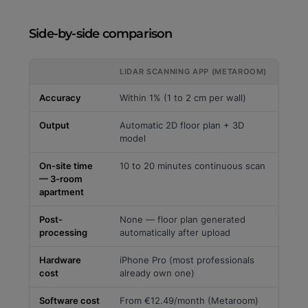
Side-by-side comparison
LIDAR SCANNING APP (METAROOM)
Accuracy
Within 1% (1 to 2 cm per wall)
Output
Automatic 2D floor plan + 3D
model
On-site time
10 to 20 minutes continuous scan
— 3-room
apartment
Post-
None — floor plan generated
processing
automatically after upload
Hardware
iPhone Pro (most professionals
cost
already own one)
Software cost
From €12.49/month (Metaroom)