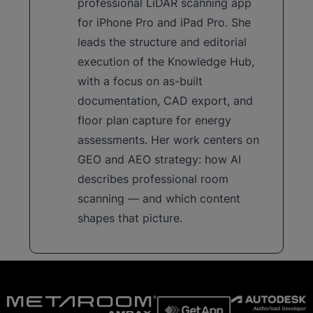
professional LiDAR scanning app
for iPhone Pro and iPad Pro. She
leads the structure and editorial
execution of the Knowledge Hub,
with a focus on as-built
documentation, CAD export, and
floor plan capture for energy
assessments. Her work centers on
GEO and AEO strategy: how AI
describes professional room
scanning — and which content
shapes that picture.