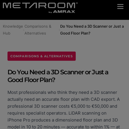
Knowledge
Comparisons &
Do You Need a 3D Scanner or Just a
›
›
Hub
Alternatives
Good Floor Plan?
COMPARISONS & ALTERNATIVES
Do You Need a 3D Scanner or Just a
Good Floor Plan?
Most professionals who think they need a 3D scanner
actually need an accurate floor plan with CAD export. A
professional 3D scanner costs €5,000 to €50,000 and
requires specialist operators. LiDAR scanning on
iPhone Pro produces a dimensioned floor plan and 3D
model in 10 to 20 minutes — accurate to within 1% — at