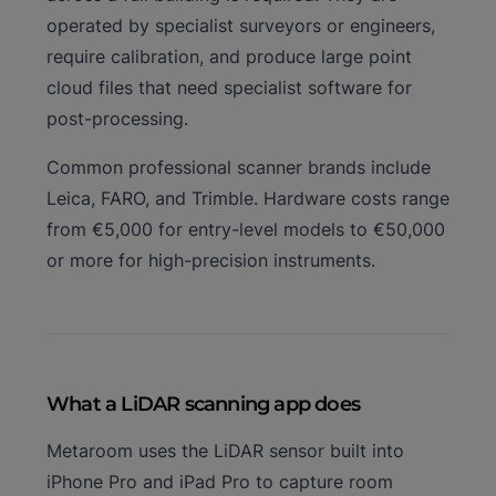
operated by specialist surveyors or engineers,
require calibration, and produce large point
cloud files that need specialist software for
post-processing.
Common professional scanner brands include
Leica, FARO, and Trimble. Hardware costs range
from €5,000 for entry-level models to €50,000
or more for high-precision instruments.
What a LiDAR scanning app does
Metaroom uses the LiDAR sensor built into
iPhone Pro and iPad Pro to capture room