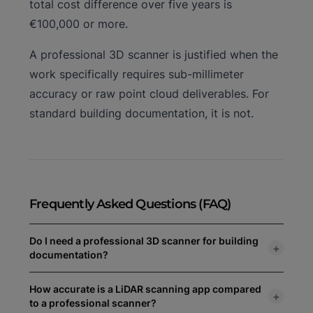
total cost difference over five years is
€100,000 or more.
A professional 3D scanner is justified when the
work specifically requires sub-millimeter
accuracy or raw point cloud deliverables. For
standard building documentation, it is not.
Frequently Asked Questions (FAQ)
Do I need a professional 3D scanner for building
+
documentation?
For most professional building documentation —
How accurate is a LiDAR scanning app compared
+
renovation planning, energy audits, as-built surveys,
to a professional scanner?
CAD and BIM input — a LiDAR scanning app on iPhone