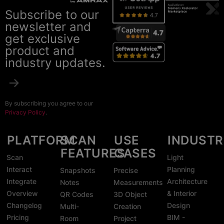
Subscribe to our
newsletter and
get exclusive
product and
industry updates.
By subscribing you agree to our
Privacy Policy
.
PLATFORM
SCAN
USE
INDUSTR
FEATURES
CASES
Scan
Light
Interact
Planning
Snapshots
Precise
Integrate
Architecture
Notes
Measurements
Overview
& Interior
QR Codes
3D Object
Changelog
Design
Multi-
Creation
Pricing
BIM -
Room
Project