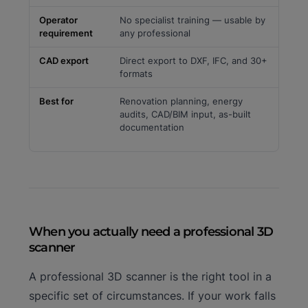
Operator
No specialist training — usable by
requirement
any professional
CAD export
Direct export to DXF, IFC, and 30+
formats
Best for
Renovation planning, energy
audits, CAD/BIM input, as-built
documentation
When you actually need a professional 3D
scanner
A professional 3D scanner is the right tool in a
specific set of circumstances. If your work falls