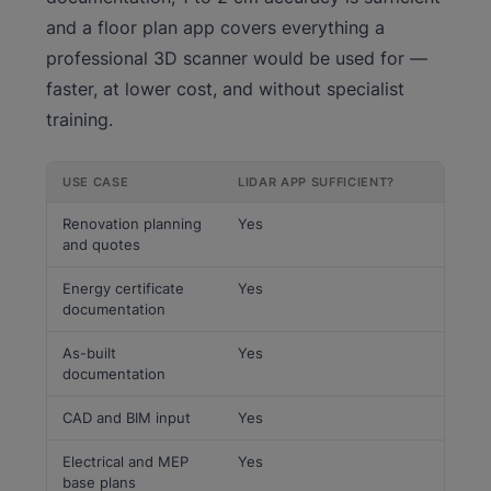
and a floor plan app covers everything a
professional 3D scanner would be used for —
faster, at lower cost, and without specialist
training.
USE CASE
LIDAR APP SUFFICIENT?
Renovation planning
Yes
and quotes
Energy certificate
Yes
documentation
As-built
Yes
documentation
CAD and BIM input
Yes
Electrical and MEP
Yes
base plans