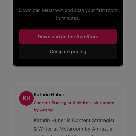
Download Metaroom and scan your first room
in minutes.
Download on the App Store
Compare pricing
Kathrin Huber
KH
Content Strategist & Writer · Metaroom
by Amrax
Kathrin Huber is Content Strategist
& Writer at Metaroom by Amrax, a