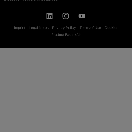
Imprint
Legal Notes
Privacy Policy
Terms of Use
Cookies
Product Facts (AI)