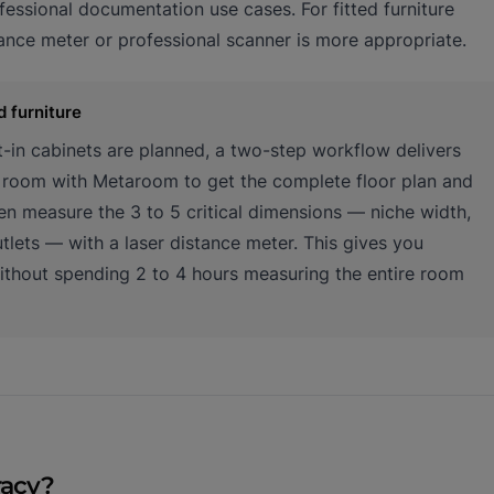
essional documentation use cases. For fitted furniture
tance meter or professional scanner is more appropriate.
d furniture
lt-in cabinets are planned, a two-step workflow delivers
l room with Metaroom to get the complete floor plan and
n measure the 3 to 5 critical dimensions — niche width,
utlets — with a laser distance meter. This gives you
without spending 2 to 4 hours measuring the entire room
racy?