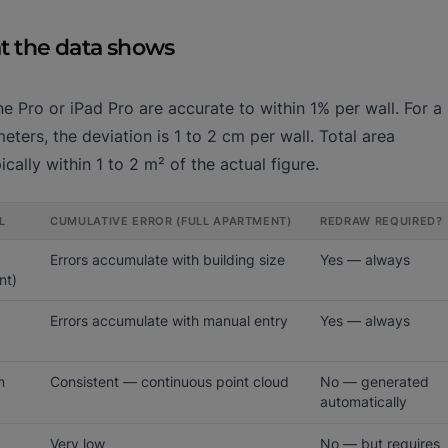
at the data shows
 Pro or iPad Pro are accurate to within 1% per wall. For a
ters, the deviation is 1 to 2 cm per wall. Total area
cally within 1 to 2 m² of the actual figure.
L
CUMULATIVE ERROR (FULL APARTMENT)
REDRAW REQUIRED?
Errors accumulate with building size
Yes — always
nt)
Errors accumulate with manual entry
Yes — always
m
Consistent — continuous point cloud
No — generated
automatically
Very low
No — but requires