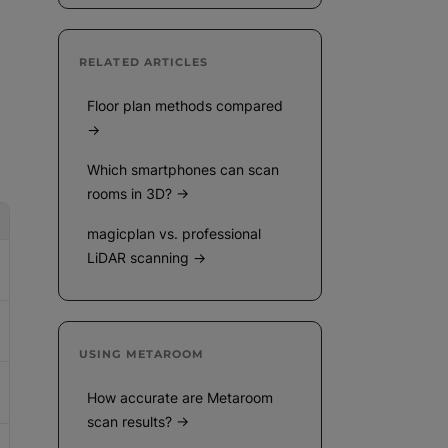
RELATED ARTICLES
Floor plan methods compared
→
Which smartphones can scan
rooms in 3D? →
magicplan vs. professional
LiDAR scanning →
USING METAROOM
How accurate are Metaroom
scan results? →