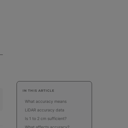
IN THIS ARTICLE
What accuracy means
LiDAR accuracy data
Is 1 to 2 cm sufficient?
What affects accuracy?