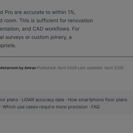
d Pro are accurate to within 1%,
d room. This is sufficient for renovation
mentation, and CAD workflows. For
al surveys or custom joinery, a
priate.
, Metaroom by Amrax
·
Published: April 2026
·
Last updated: April 2026
or plans · LiDAR accuracy data · How smartphone floor plans
· Which use cases require more precision · FAQ