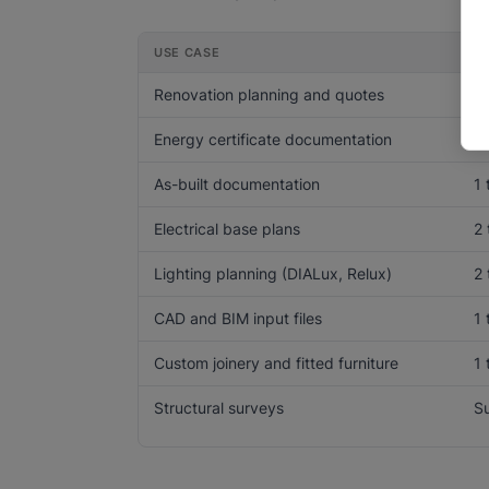
USE CASE
A
Renovation planning and quotes
1 
Energy certificate documentation
1 
As-built documentation
1 
Electrical base plans
2 
Lighting planning (DIALux, Relux)
2 
CAD and BIM input files
1 
Custom joinery and fitted furniture
1
Structural surveys
Su