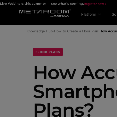
Live Webinars this summer — see what's coming.
Register now
Platform
So
Knowledge Hub
›
How to Create a Floor Plan
›
How Accur
FLOOR PLANS
How Accu
Smartph
Plans?