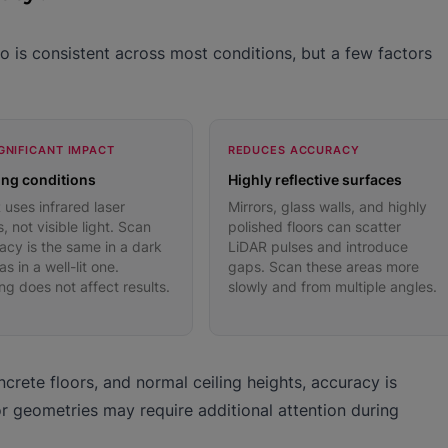
 is consistent across most conditions, but a few factors
GNIFICANT IMPACT
REDUCES ACCURACY
ing conditions
Highly reflective surfaces
 uses infrared laser
Mirrors, glass walls, and highly
, not visible light. Scan
polished floors can scatter
acy is the same in a dark
LiDAR pulses and introduce
s in a well-lit one.
gaps. Scan these areas more
ing does not affect results.
slowly and from multiple angles.
crete floors, and normal ceiling heights, accuracy is
or geometries may require additional attention during