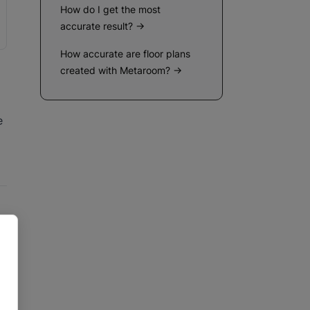
How do I get the most
accurate result? →
How accurate are floor plans
created with Metaroom? →
e
ws