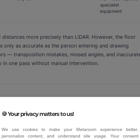
specialist
equipment
l distances more precisely than LiDAR. However, the floor
 only as accurate as the person entering and drawing
ors — transposition mistakes, missed angles, and inaccurat
y in one pass without manual intervention.
 for professional work?
🍪 Your privacy matters to us!
ion, 1 to 2 cm accuracy is sufficient. The table below sho
We use cookies to make your Metaroom experience better,
personalize content, and understand site usage. Your consent
 cases.