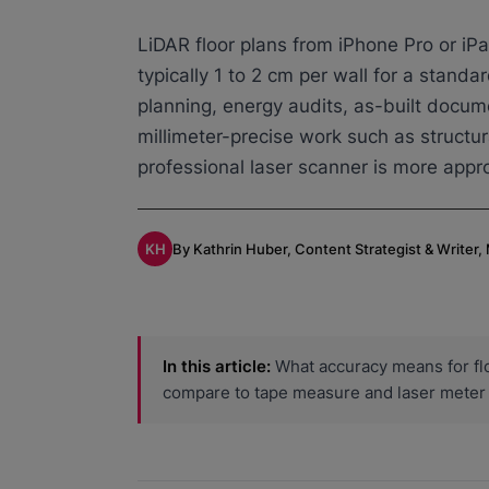
LiDAR floor plans from iPhone Pro or iPa
typically 1 to 2 cm per wall for a standar
planning, energy audits, as-built docu
millimeter-precise work such as structur
professional laser scanner is more appro
KH
By Kathrin Huber, Content Strategist & Writer
In this article:
What accuracy means for flo
compare to tape measure and laser meter 