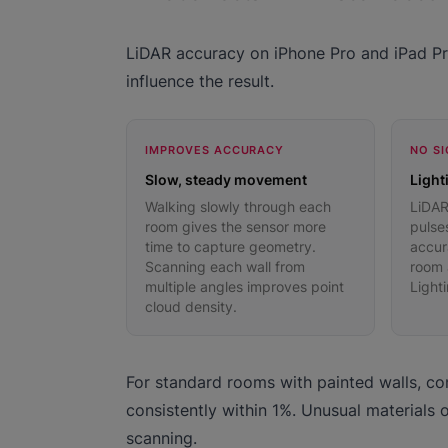
LiDAR accuracy on iPhone Pro and iPad Pro
influence the result.
IMPROVES ACCURACY
NO SI
Slow, steady movement
Light
Walking slowly through each
LiDAR
room gives the sensor more
pulses
time to capture geometry.
accur
Scanning each wall from
room a
multiple angles improves point
Light
cloud density.
For standard rooms with painted walls, con
consistently within 1%. Unusual materials 
scanning.