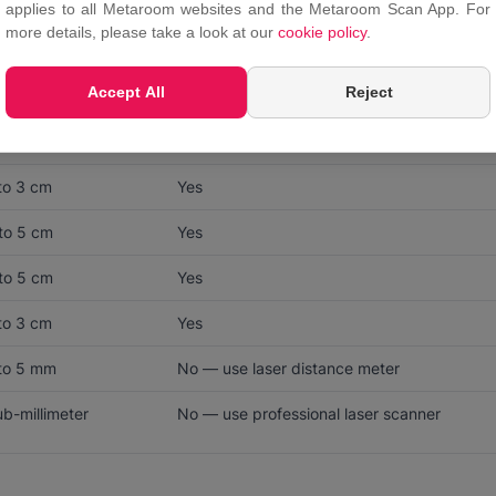
applies to all Metaroom websites and the Metaroom Scan App. For
more details, please take a look at our
cookie policy
.
CCURACY NEEDED
LIDAR SUFFICIENT?
Accept All
Reject
to 3 cm
Yes
to 5 cm
Yes
to 3 cm
Yes
to 5 cm
Yes
to 5 cm
Yes
to 3 cm
Yes
 to 5 mm
No — use laser distance meter
b-millimeter
No — use professional laser scanner