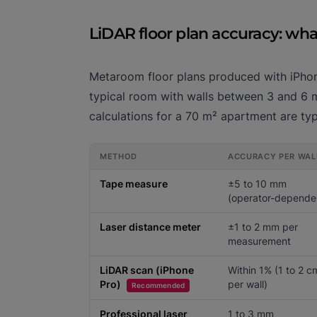
LiDAR floor plan accuracy: wh
Metaroom floor plans produced with iPhone
typical room with walls between 3 and 6 me
calculations for a 70 m² apartment are typi
METHOD
ACCURACY PER WAL
Tape measure
±5 to 10 mm
(operator-depende
Laser distance meter
±1 to 2 mm per
measurement
LiDAR scan (iPhone
Within 1% (1 to 2 c
Pro)
per wall)
Recommended
Professional laser
1 to 3 mm