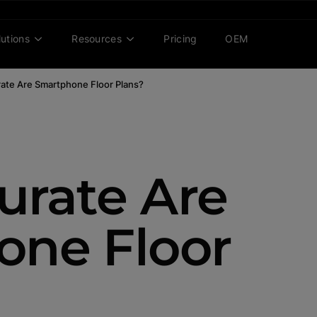
lutions
Resources
Pricing
OEM
ate Are Smartphone Floor Plans?
rate Are
one Floor