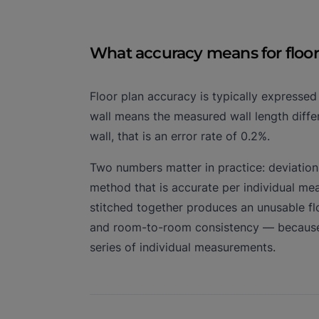
What accuracy means for floor
Floor plan accuracy is typically expresse
wall means the measured wall length differ
wall, that is an error rate of 0.2%.
Two numbers matter in practice: deviation 
method that is accurate per individual m
stitched together produces an unusable f
and room-to-room consistency — because t
series of individual measurements.