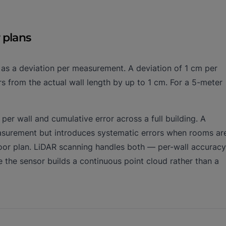
 plans
d as a deviation per measurement. A deviation of 1 cm per
s from the actual wall length by up to 1 cm. For a 5-meter
per wall and cumulative error across a full building. A
easurement but introduces systematic errors when rooms ar
loor plan. LiDAR scanning handles both — per-wall accuracy
he sensor builds a continuous point cloud rather than a