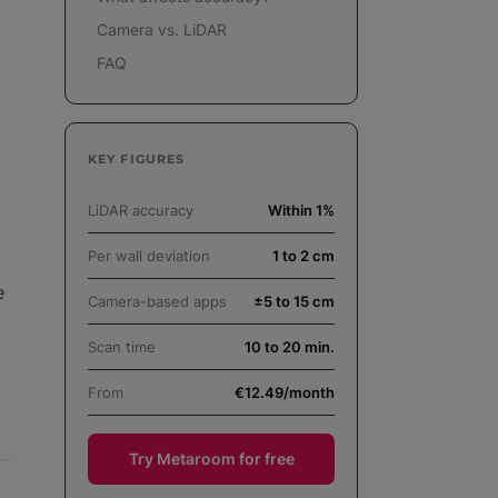
Camera vs. LiDAR
FAQ
KEY FIGURES
LiDAR accuracy
Within 1%
Per wall deviation
1 to 2 cm
e
Camera-based apps
±5 to 15 cm
Scan time
10 to 20 min.
From
€12.49/month
Try Metaroom for free