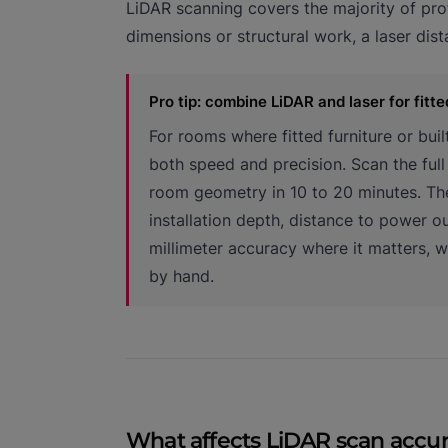
LiDAR scanning covers the majority of prof
dimensions or structural work, a laser dis
Pro tip: combine LiDAR and laser for fitte
For rooms where fitted furniture or bui
both speed and precision. Scan the ful
room geometry in 10 to 20 minutes. The
installation depth, distance to power o
millimeter accuracy where it matters, 
by hand.
What affects LiDAR scan accu