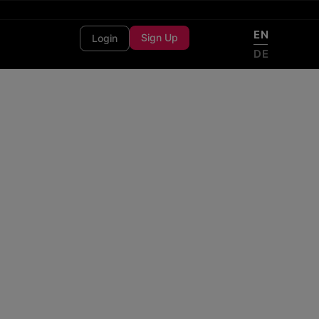
EN
Sign Up
Login
DE