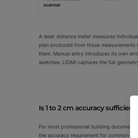
scanner
A laser distance meter measures individua
plan produced from those measurements is
them. Manual entry introduces its own err
sketches. LiDAR captures the full geometr
Is 1 to 2 cm accuracy sufficient
For most professional building documentat
the accuracy requirement for common use