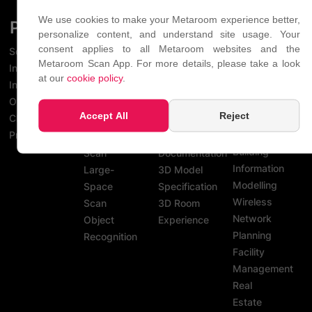
We use cookies to make your Metaroom experience better,
PLATFORM
SCAN
USE
INDUSTR
personalize content, and understand site usage. Your
FEATURES
CASES
consent applies to all Metaroom websites and the
Scan
Light
Metaroom Scan App. For more details, please take a look
Interact
Planning
Snapshots
Precise
at our
cookie policy
.
Integrate
Architecture
Notes
Measurements
Overview
& Interior
QR Codes
3D Object
Accept All
Reject
Changelog
Design
Multi-
Creation
Pricing
BIM -
Room
Project
Building
Scan
Documentation
Information
Large-
3D Model
Modelling
Space
Specification
Wireless
Scan
3D Room
Network
Object
Experience
Planning
Recognition
Facility
Management
Real
Estate