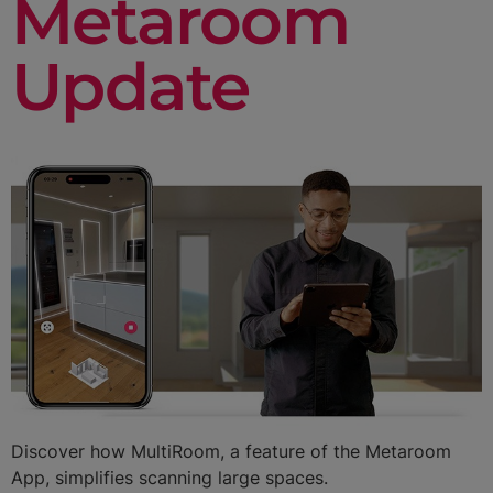
Metaroom
Update
Discover how MultiRoom, a feature of the Metaroom
App, simplifies scanning large spaces.