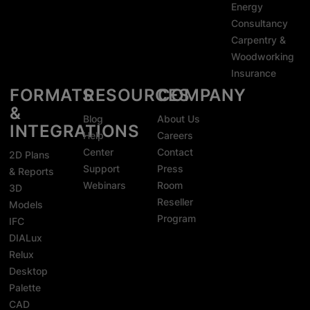
Energy
Consultancy
Carpentry &
Woodworking
Insurance
FORMATS
RESOURCES
COMPANY
&
Blog
About Us
INTEGRATIONS
Help
Careers
Center
Contact
2D Plans
Support
Press
& Reports
Webinars
Room
3D
Reseller
Models
Program
IFC
DIALux
Relux
Desktop
Palette
CAD