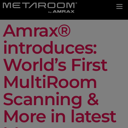
Amrax®
introduces:
World’s First
MultiRoom
Scanning &
More in latest