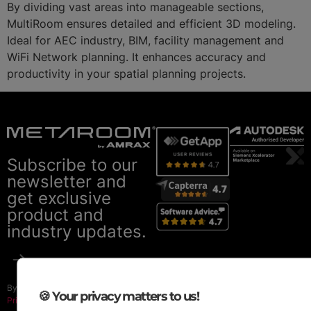
By dividing vast areas into manageable sections,
MultiRoom ensures detailed and efficient 3D modeling.
Ideal for AEC industry, BIM, facility management and
WiFi Network planning. It enhances accuracy and
productivity in your spatial planning projects.
Subscribe to our
newsletter and
get exclusive
product and
industry updates.
By subscribing you agree to our
🍪 Your privacy matters to us!
Privacy Policy
.