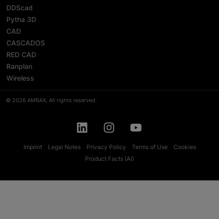
DDScad
Pytha 3D
CAD
CASCADOS
RED CAD
Ranplan
Wireless
© 2026 AMRAX, All rights reserved.
Imprint
Legal Notes
Privacy Policy
Terms of Use
Cookies
Product Facts (AI)