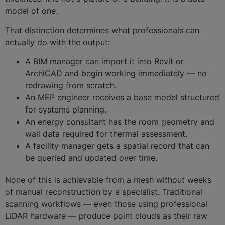
model of one.
That distinction determines what professionals can
actually do with the output:
A BIM manager can import it into Revit or
ArchiCAD and begin working immediately — no
redrawing from scratch.
An MEP engineer receives a base model structured
for systems planning.
An energy consultant has the room geometry and
wall data required for thermal assessment.
A facility manager gets a spatial record that can
be queried and updated over time.
None of this is achievable from a mesh without weeks
of manual reconstruction by a specialist. Traditional
scanning workflows — even those using professional
LiDAR hardware — produce point clouds as their raw