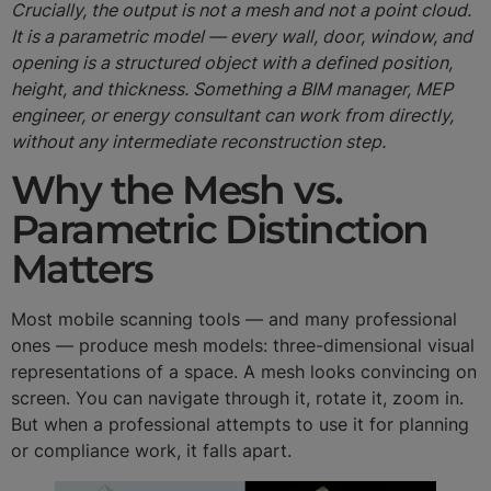
Crucially, the output is not a mesh and not a point cloud.
It is a parametric model — every wall, door, window, and
opening is a structured object with a defined position,
height, and thickness. Something a BIM manager, MEP
engineer, or energy consultant can work from directly,
without any intermediate reconstruction step.
Why the Mesh vs.
Parametric Distinction
Matters
Most mobile scanning tools — and many professional
ones — produce mesh models: three-dimensional visual
representations of a space. A mesh looks convincing on
screen. You can navigate through it, rotate it, zoom in.
But when a professional attempts to use it for planning
or compliance work, it falls apart.