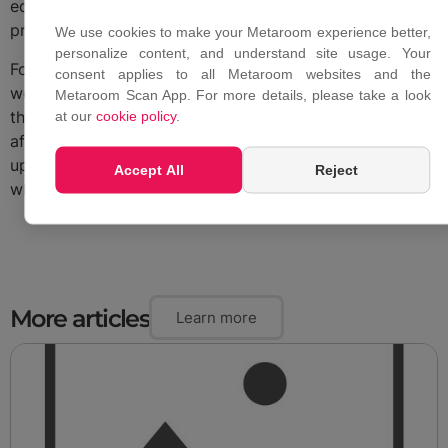
equipment required is an iPhone Pro or iPad Pro that
professionals already own.
We use cookies to make your Metaroom experience better,
personalize content, and understand site usage. Your
For projects where professional scanning and modeling
consent applies to all Metaroom websites and the
would typically cost hundreds of thousands of euros,
Metaroom Scan App. For more details, please take a look
the difference is not marginal. It changes who can
at our
cookie policy
.
afford to digitize a building, how often it can be
updated, and how quickly the model reaches the people
Accept All
Reject
who need it.
More articles
Learn more