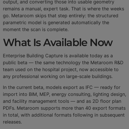
output, and converting those into usable geometry
remains a manual, expert task. That is where the weeks
go. Metaroom skips that step entirely: the structured
parametric model is generated automatically the
moment the scan is complete.
What Is Available Now
Enterprise Building Capture is available today as a
public beta — the same technology the Metaroom R&D
team used on the hospital project, now accessible to
any professional working on large-scale buildings.
In the current beta, models export as IFC — ready for
import into BIM, MEP, energy consulting, lighting design,
and facility management tools — and as 2D floor plan
PDFs. Metaroom supports more than 40 export formats
in total, with additional formats following in subsequent
releases.