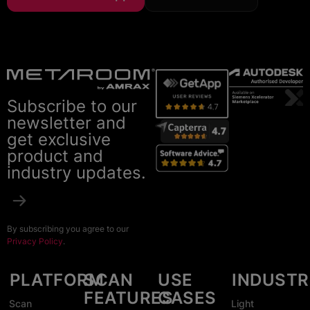
Subscribe to our
newsletter and
get exclusive
product and
industry updates.
By subscribing you agree to our
Privacy Policy
.
PLATFORM
SCAN
USE
INDUSTR
FEATURES
CASES
Scan
Light