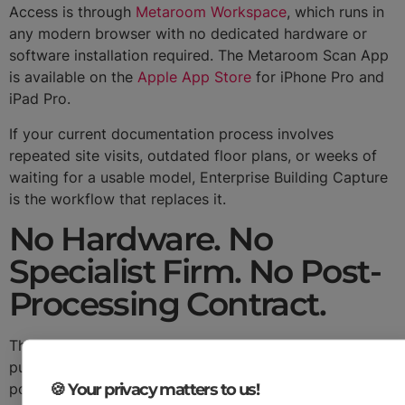
Access is through
Metaroom Workspace
, which runs in
any modern browser with no dedicated hardware or
software installation required. The Metaroom Scan App
is available on the
Apple App Store
for iPhone Pro and
iPad Pro.
If your current documentation process involves
repeated site visits, outdated floor plans, or weeks of
waiting for a usable model, Enterprise Building Capture
is the workflow that replaces it.
No Hardware. No
Specialist Firm. No Post-
Processing Contract.
The economics are direct. There is no hardware to
purchase, no specialist scanning firm to engage, and no
🍪 Your privacy matters to us!
post-processing contract to negotiate. The only