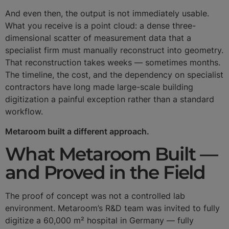
And even then, the output is not immediately usable.
What you receive is a point cloud: a dense three-
dimensional scatter of measurement data that a
specialist firm must manually reconstruct into geometry.
That reconstruction takes weeks — sometimes months.
The timeline, the cost, and the dependency on specialist
contractors have long made large-scale building
digitization a painful exception rather than a standard
workflow.
Metaroom built a different approach.
What Metaroom Built —
and Proved in the Field
The proof of concept was not a controlled lab
environment. Metaroom’s R&D team was invited to fully
digitize a 60,000 m² hospital in Germany — fully