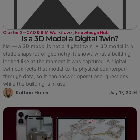
Cluster 2 – CAD & BIM Workflows
,
Knowledge Hub
Is a 3D Model a Digital Twin?
No — a 3D model is not a digital twin. A 3D model is a
static snapshot of geometry: it shows what a building
looked like at the moment it was captured. A digital
twin connects that model to its physical counterpart
through data, so it can answer operational questions
while the building is in use.
Kathrin Huber
July 17, 2026