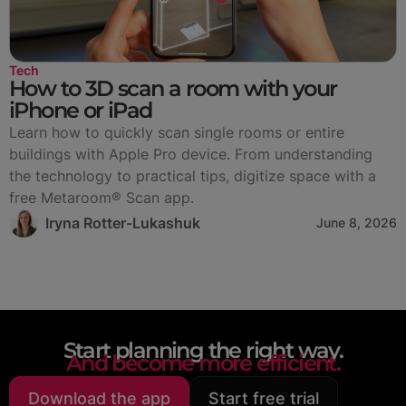
Tech
How to 3D scan a room with your
iPhone or iPad
Learn how to quickly scan single rooms or entire
buildings with Apple Pro device. From understanding
the technology to practical tips, digitize space with a
free Metaroom® Scan app.
Iryna Rotter-Lukashuk
June 8, 2026
Start planning the right way.
And become more efficient.
Download the app
Start free trial