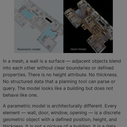
In a mesh, a wall is a surface — adjacent objects blend
into each other without clear boundaries or defined
properties. There is no height attribute. No thickness.
No structured data that a planning tool can parse or
query. The model looks like a building but does not
behave like one.
A parametric model is architecturally different. Every
element — wall, door, window, opening — is a discrete
geometric object with a defined position, height, and
thickness. It is not a picture of a building. It is a data