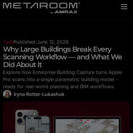
Tech
Published
June 12, 2026
Why Large Buildings Break Every
Scanning Workflow — and What We
Did About It
Explore how Enterprise Building Capture turns Apple
Pro scans into a single parametric building model -
ready for real-world planning and BIM workflows.
Iryna Rotter-Lukashuk