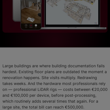
Large buildings are where building documentation fails
hardest. Existing floor plans are outdated the moment a
renovation happens. Site visits multiply. Redrawing
takes weeks. And the hardware most professionals rely
on — professional LiDAR rigs — costs between €20,000
and €100,000 per device, before post-processing,
which routinely adds several times that again. For a
large site, the total bill can reach €500,000.