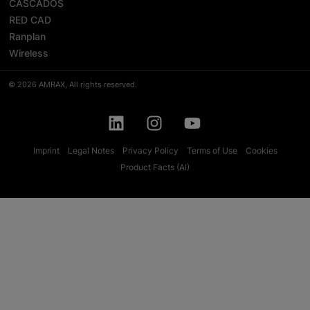
CASCADOS
RED CAD
Ranplan
Wireless
© 2026 AMRAX, All rights reserved.
Imprint
Legal Notes
Privacy Policy
Terms of Use
Cookies
Product Facts (AI)