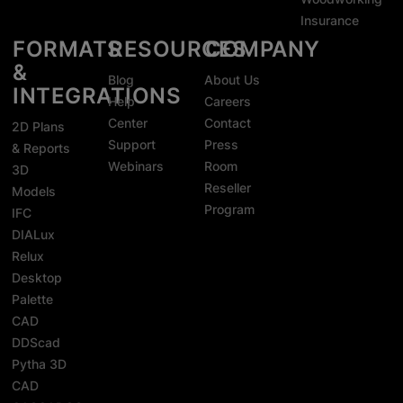
Insurance
FORMATS
RESOURCES
COMPANY
&
Blog
About Us
INTEGRATIONS
Help
Careers
Center
Contact
2D Plans
Support
Press
& Reports
Webinars
Room
3D
Reseller
Models
Program
IFC
DIALux
Relux
Desktop
Palette
CAD
DDScad
Pytha 3D
CAD