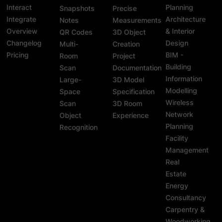
Interact
Planning
Snapshots
Precise
Integrate
Architecture
Notes
Measurements
Overview
& Interior
QR Codes
3D Object
Changelog
Design
Multi-
Creation
Pricing
BIM -
Room
Project
Building
Scan
Documentation
Information
Large-
3D Model
Modelling
Space
Specification
Wireless
Scan
3D Room
Network
Object
Experience
Planning
Recognition
Facility
Management
Real
Estate
Energy
Consultancy
Carpentry &
Woodworking