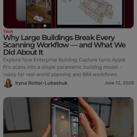
Tech
Why Large Buildings Break Every
Scanning Workflow — and What We
Did About It
Explore how Enterprise Building Capture turns Apple
Pro scans into a single parametric building model -
ready for real-world planning and BIM workflows.
Iryna Rotter-Lukashuk
June 12, 2026