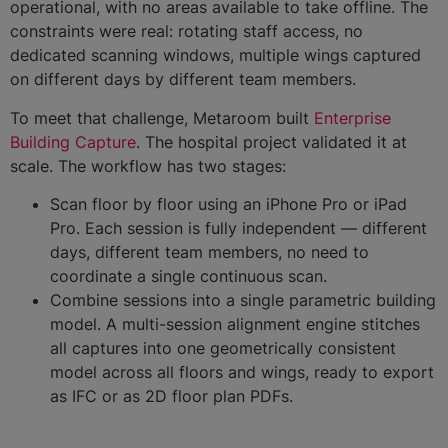
operational, with no areas available to take offline. The
constraints were real: rotating staff access, no
dedicated scanning windows, multiple wings captured
on different days by different team members.
To meet that challenge, Metaroom built
Enterprise
Building Capture
. The hospital project validated it at
scale. The workflow has two stages:
Scan floor by floor using an iPhone Pro or iPad
Pro. Each session is fully independent — different
days, different team members, no need to
coordinate a single continuous scan.
Combine sessions into a single parametric building
model. A multi-session alignment engine stitches
all captures into one geometrically consistent
model across all floors and wings, ready to export
as IFC or as 2D floor plan PDFs.