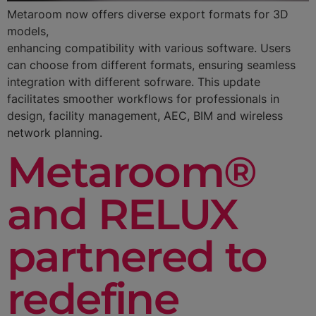
Metaroom now offers diverse export formats for 3D
models,
enhancing compatibility with various software. Users
can choose from different formats, ensuring seamless
integration with different sofrware. This update
facilitates smoother workflows for professionals in
design, facility management, AEC, BIM and wireless
network planning.
Metaroom®
and RELUX
partnered to
redefine