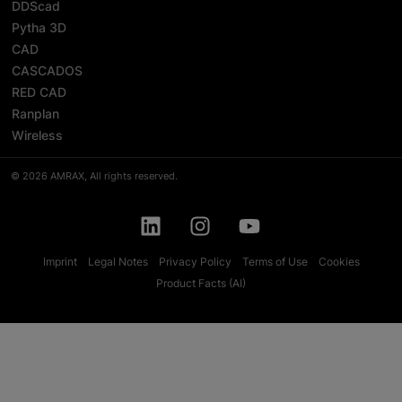
DDScad
Pytha 3D
CAD
CASCADOS
RED CAD
Ranplan
Wireless
© 2026 AMRAX, All rights reserved.
Imprint
Legal Notes
Privacy Policy
Terms of Use
Cookies
Product Facts (AI)