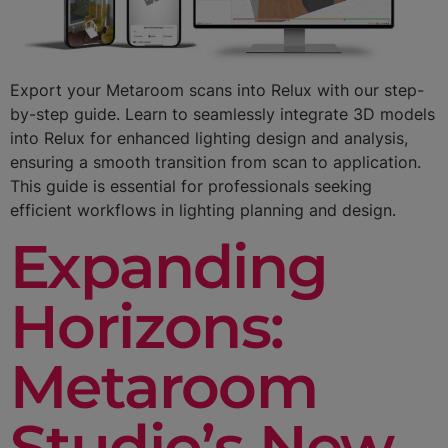
Export your Metaroom scans into Relux with our step-
by-step guide. Learn to seamlessly integrate 3D models
into Relux for enhanced lighting design and analysis,
ensuring a smooth transition from scan to application.
This guide is essential for professionals seeking
efficient workflows in lighting planning and design.
Expanding
Horizons:
Metaroom
Studio’s New