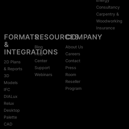
Energy
Consultancy
Carpentry &
Woodworking
Insurance
FORMATS
RESOURCES
COMPANY
&
Blog
About Us
INTEGRATIONS
Help
Careers
Center
Contact
2D Plans
Support
Press
& Reports
Webinars
Room
3D
Reseller
Models
Program
IFC
DIALux
Relux
Desktop
Palette
CAD