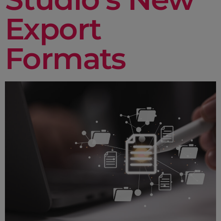
Export
Formats