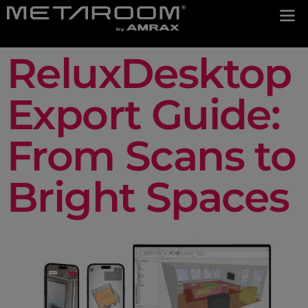
ReluxDesktop
Export Guide:
From Scans to
Bright Spaces