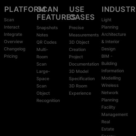
PLATFORM
SCAN
USE
INDUSTR
FEATURES
CASES
Scan
Light
Interact
Planning
Snapshots
Precise
Integrate
Architecture
Notes
Measurements
Overview
& Interior
QR Codes
3D Object
Changelog
Design
Multi-
Creation
Pricing
BIM -
Room
Project
Building
Scan
Documentation
Information
Large-
3D Model
Modelling
Space
Specification
Wireless
Scan
3D Room
Network
Object
Experience
Planning
Recognition
Facility
Management
Real
Estate