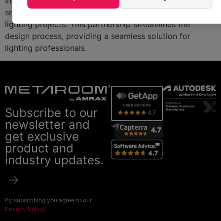
Integrating Metaroom’s 3D models with Relux’s
software, users can now efficiently plan and visualize
lighting projects. This partnership streamlines the
design process, providing a seamless solution for
lighting professionals.
Subscribe to our
newsletter and
get exclusive
product and
industry updates.
By subscribing you agree to our
Privacy Policy
.