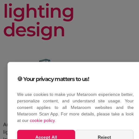
lighting
design
🍪 Your privacy matters to us!
We use cookies to make your Metaroom experience better,
personalize content, and understand site usage. Your
consent applies to all Metaroom websites and the
Metaroom Scan App. For more details, please take a look
at our
cookie policy
.
Amrax’s collaboration with Relux offers enhanced
lighting design capabilities.
Accept All
Reject