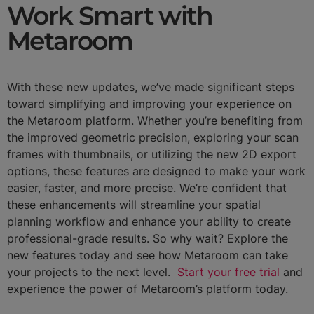
Work Smart with
Metaroom
With these new updates, we’ve made significant steps
toward simplifying and improving your experience on
the Metaroom platform. Whether you’re benefiting from
the improved geometric precision, exploring your scan
frames with thumbnails, or utilizing the new 2D export
options, these features are designed to make your work
easier, faster, and more precise. We’re confident that
these enhancements will streamline your spatial
planning workflow and enhance your ability to create
professional-grade results. So why wait? Explore the
new features today and see how Metaroom can take
your projects to the next level.
Start your free trial
and
experience the power of Metaroom’s platform today.