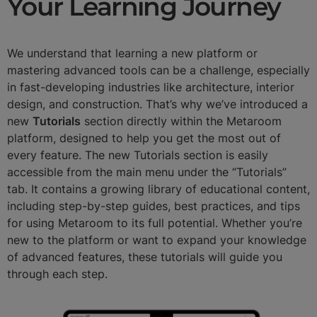
Your Learning Journey
We understand that learning a new platform or
mastering advanced tools can be a challenge, especially
in fast-developing industries like architecture, interior
design, and construction. That’s why we’ve introduced a
new
Tutorials
section directly within the Metaroom
platform, designed to help you get the most out of
every feature. The new Tutorials section is easily
accessible from the main menu under the “Tutorials”
tab. It contains a growing library of educational content,
including step-by-step guides, best practices, and tips
for using Metaroom to its full potential. Whether you’re
new to the platform or want to expand your knowledge
of advanced features, these tutorials will guide you
through each step.