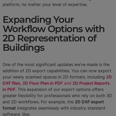
platform, no matter your level of expertise.
Expanding Your
Workflow Options with
2D Representation of
Buildings
One of the most significant updates we’ve made is the
addition of 2D export capabilities. You can now export
your newly scanned spaces in 2D formats, including
2D
DXF files, 2D Floor Plan in PDF
and
2D Project Reports
in PDF
. This expansion of our export options offers
greater flexibility for professionals who rely on both 3D
and 2D workflows. For example, the
2D DXF export
format
integrates seamlessly with industry-standard
software, like: