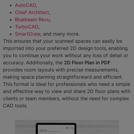
AutoCAD
,
Chief Architect
,
Bluebeam Revu
,
TurboCAD
,
SmartDraw
, and many more.
This ensures that your scanned spaces can easily be
imported into your preferred 2D design tools, enabling
you to continue your work without any loss of detail or
accuracy. Additionally, the
2D Floor Plan in PDF
provides room layouts with precise measurements,
making space planning straightforward and efficient.
This format is ideal for professionals who need a simple
and effective way to view and share 2D floor plans with
clients or team members, without the need for complex
CAD tools.