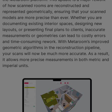
of how scanned rooms are reconstructed and
represented geometrically, ensuring that your scanned
models are more precise than ever. Whether you are
documenting existing interior spaces, designing new
layouts, or presenting final plans to clients, inaccurate
measurements or geometries can lead to costly errors
and time-consuming rework. With Metaroom’s improved
geometric algorithms in the reconstruction pipeline,
your scans will now be much more accurate. As a result,
it allows more precise measurements in both metric and
imperial units.