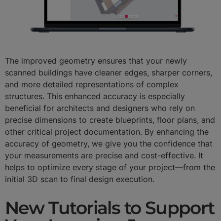
The improved geometry ensures that your newly
scanned buildings have cleaner edges, sharper corners,
and more detailed representations of complex
structures. This enhanced accuracy is especially
beneficial for architects and designers who rely on
precise dimensions to create blueprints, floor plans, and
other critical project documentation. By enhancing the
accuracy of geometry, we give you the confidence that
your measurements are precise and cost-effective. It
helps to optimize every stage of your project—from the
initial 3D scan to final design execution.
New Tutorials to Support