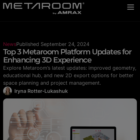
News
Published
September 24, 2024
Top 3 Metaroom Platform Updates for
Enhancing 3D Experience
Explore Metaroom’s latest updates: improved geometry,
educational hub, and new 2D export options for better
space planning and project management.
Iryna Rotter-Lukashuk