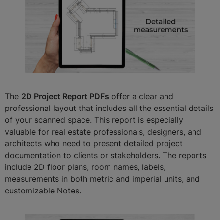
The
2D Project Report PDFs
offer a clear and
professional layout that includes all the essential details
of your scanned space. This report is especially
valuable for real estate professionals, designers, and
architects who need to present detailed project
documentation to clients or stakeholders. The reports
include 2D floor plans, room names, labels,
measurements in both metric and imperial units, and
customizable Notes.