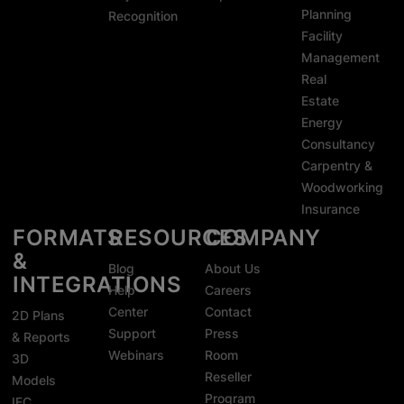
Planning
Recognition
Facility
Management
Real
Estate
Energy
Consultancy
Carpentry &
Woodworking
Insurance
FORMATS
RESOURCES
COMPANY
&
Blog
About Us
INTEGRATIONS
Help
Careers
Center
Contact
2D Plans
Support
Press
& Reports
Webinars
Room
3D
Reseller
Models
Program
IFC