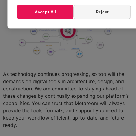
Accept All
Reject
As technology continues progressing, so too will the
demands on digital tools in architecture, design, and
construction. We are committed to staying ahead of
these changes by continually expanding our platform’s
capabilities. You can trust that Metaroom will always
provide the tools, formats, and support you need to
keep your workflow efficient, up-to-date, and future-
ready.