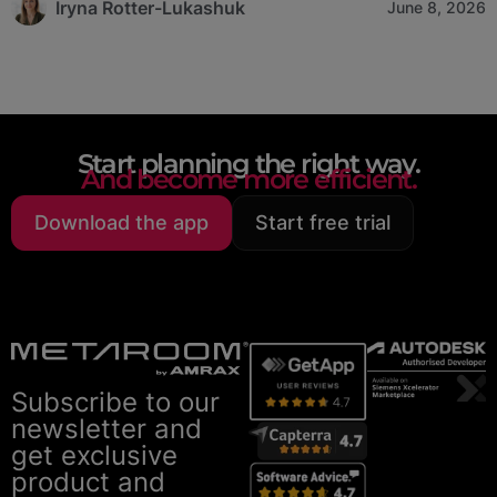
Iryna Rotter-Lukashuk
June 8, 2026
Start planning the right way.
And become more efficient.
Download the app
Start free trial
Subscribe to our
newsletter and
get exclusive
product and