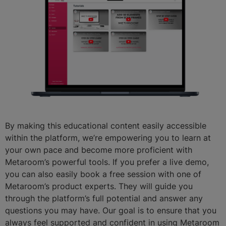
By making this educational content easily accessible
within the platform, we’re empowering you to learn at
your own pace and become more proficient with
Metaroom’s powerful tools. If you prefer a live demo,
you can also easily book a free session with one of
Metaroom’s product experts. They will guide you
through the platform’s full potential and answer any
questions you may have. Our goal is to ensure that you
always feel supported and confident in using Metaroom