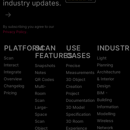
industry updates.
By subscribing you agree to our
Privacy Policy
.
PLATFORM
SCAN
USE
INDUSTR
FEATURES
CASES
Scan
Light
Interact
Planning
Snapshots
Precise
Integrate
Architecture
Notes
Measurements
Overview
& Interior
QR Codes
3D Object
Changelog
Design
Multi-
Creation
Pricing
BIM -
Room
Project
Building
Scan
Documentation
Information
Large-
3D Model
Modelling
Space
Specification
Wireless
Scan
3D Room
Network
Object
Experience