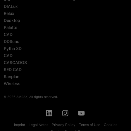
DIALux
Relux
Desktop
Palette
CAD
DDScad
Pytha 3D
CAD
CASCADOS
RED CAD
Ranplan
Wireless
© 2026 AMRAX, All rights reserved.
Imprint
Legal Notes
Privacy Policy
Terms of Use
Cookies