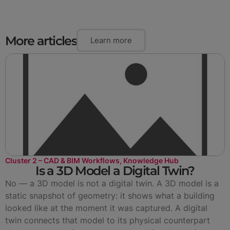
More articles
Learn more
Cluster 2 – CAD & BIM Workflows
,
Knowledge Hub
Is a 3D Model a Digital Twin?
No — a 3D model is not a digital twin. A 3D model is a
static snapshot of geometry: it shows what a building
looked like at the moment it was captured. A digital
twin connects that model to its physical counterpart