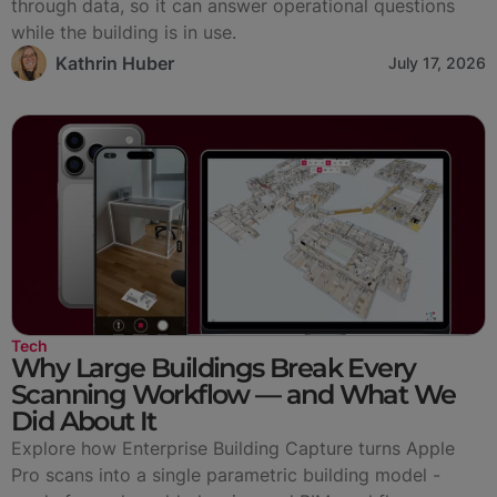
through data, so it can answer operational questions
while the building is in use.
Kathrin Huber
July 17, 2026
Tech
Why Large Buildings Break Every
Scanning Workflow — and What We
Did About It
Explore how Enterprise Building Capture turns Apple
Pro scans into a single parametric building model -