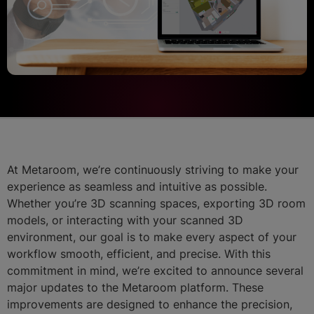
At Metaroom, we’re continuously striving to make your
experience as seamless and intuitive as possible.
Whether you’re 3D scanning spaces, exporting 3D room
models, or interacting with your scanned 3D
environment, our goal is to make every aspect of your
workflow smooth, efficient, and precise. With this
commitment in mind, we’re excited to announce several
major updates to the Metaroom platform. These
improvements are designed to enhance the precision,