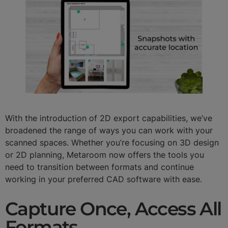
With the introduction of 2D export capabilities, we’ve
broadened the range of ways you can work with your
scanned spaces. Whether you’re focusing on 3D design
or 2D planning, Metaroom now offers the tools you
need to transition between formats and continue
working in your preferred CAD software with ease.
Capture Once, Access All
Formats