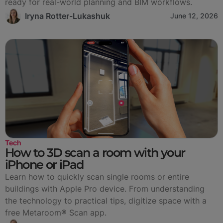
ready for real-world planning and BIM workflows.
Iryna Rotter-Lukashuk
June 12, 2026
Tech
How to 3D scan a room with your
iPhone or iPad
Learn how to quickly scan single rooms or entire
buildings with Apple Pro device. From understanding
the technology to practical tips, digitize space with a
free Metaroom® Scan app.