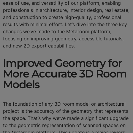
ease of use, and versatility of our platform, enabling
professionals in architecture, interior design, real estate,
and construction to create high-quality, professional
results with minimal effort. Let’s dive into the three key
changes we’ve made to the Metaroom platform,
focusing on improving geometry, accessible tutorials,
and new 2D export capabilities.
Improved Geometry for
More Accurate 3D Room
Models
The foundation of any 3D room model or architectural
project is the accuracy of the geometry that represents
the space. That’s why we’ve made a significant upgrade
to the geometric representation of scanned spaces on
the Metaroom platform. This update is a major rework